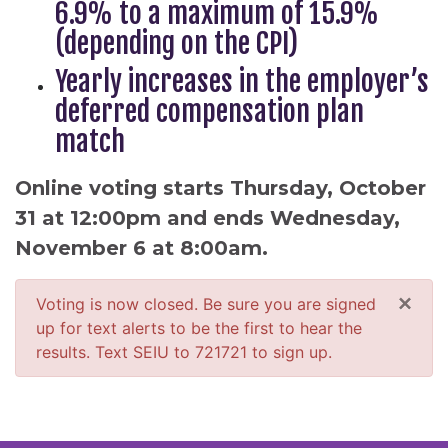
6.9% to a maximum of 15.9%
(depending on the CPI)
Yearly increases in the employer’s
deferred compensation plan
match
Online voting starts Thursday, October
31 at 12:00pm and ends Wednesday,
November 6 at 8:00am.
×
Voting is now closed. Be sure you are signed
up for text alerts to be the first to hear the
results. Text SEIU to 721721 to sign up.