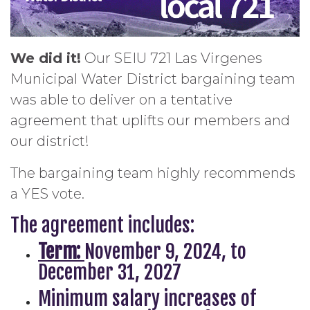
We did it!
Our SEIU 721 Las Virgenes
Municipal Water District bargaining team
was able to deliver on a tentative
agreement that uplifts our members and
our district!
The bargaining team highly recommends
a YES vote.
The agreement includes:
Term:
November 9, 2024, to
December 31, 2027
Minimum salary increases of