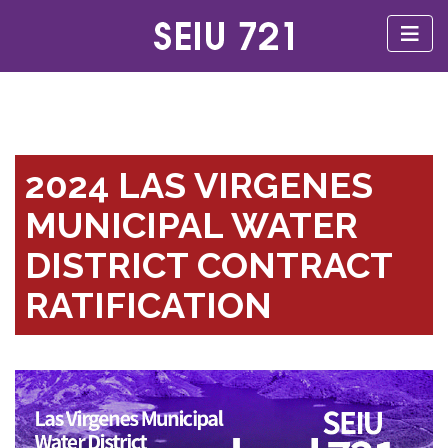
2024 LAS VIRGENES
MUNICIPAL WATER
DISTRICT CONTRACT
RATIFICATION