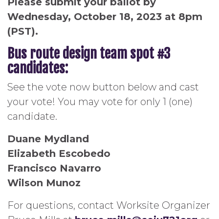
Please submit your ballot by
Wednesday, October 18, 2023 at 8pm
(PST).
Bus route design team spot #3
candidates:
See the vote now button below and cast
your vote! You may vote for only 1 (one)
candidate.
Duane Mydland
Elizabeth Escobedo
Francisco Navarro
Wilson Munoz
For questions, contact Worksite Organizer