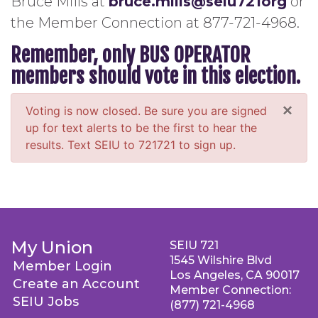
Bruce Mills at
bruce.mills@seiu721org
or
the Member Connection at 877-721-4968.
Remember, only BUS OPERATOR
members should vote in this election.
×
Voting is now closed. Be sure you are signed
up for text alerts to be the first to hear the
results. Text SEIU to 721721 to sign up.
My Union
SEIU 721
1545 Wilshire Blvd
Member Login
Los Angeles, CA 90017
Create an Account
Member Connection:
SEIU Jobs
(877) 721-4968