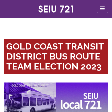
GOLD COAST TRANSIT
DISTRICT BUS ROUTE
TEAM ELECTION 2023