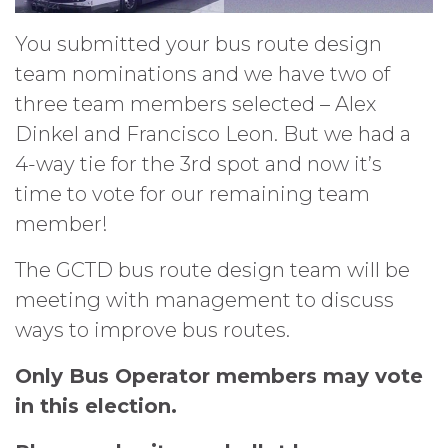
You submitted your bus route design
team nominations and we have two of
three team members selected – Alex
Dinkel and Francisco Leon. But we had a
4-way tie for the 3rd spot and now it’s
time to vote for our remaining team
member!
The GCTD bus route design team will be
meeting with management to discuss
ways to improve bus routes.
Only Bus Operator members may vote
in this election.