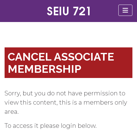
CANCEL ASSOCIATE
MEMBERSHIP
Sorry, but you do not have permission to
view this content, this is a members only
area.
To access it please login below.