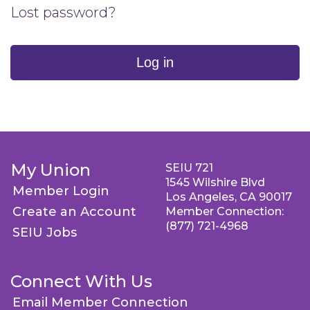
Lost password?
Log in
My Union
SEIU 721
1545 Wilshire Blvd
Member Login
Los Angeles, CA 90017
Create an Account
Member Connection:
(877) 721-4968
SEIU Jobs
Connect With Us
Email Member Connection