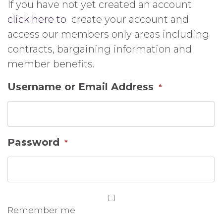
If you have not yet created an account
click here to
create your account and
access our members only areas including
contracts, bargaining information and
member benefits.
Username or Email Address
*
Password
*
Remember me