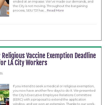
ended at an impasse. We’ve made our demands, and
the City is not moving. Throughout the bargaining
process, SEIU 721 has …
Read More
 Religious Vaccine Exemption Deadline
for LA City Workers
21
If you intend to seek a medical or religious exemption,
you now have another few days to do it. We presented
the City’s Executive Employee Relations Committee
(EERC) with a proposal to extend the application
window, and we won an extension. Thanks to our work,