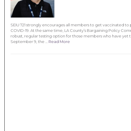
SEIU 721 strongly encourages all members to get vaccinated to p
COVID-19. At the same time, LA County’s Bargaining Policy Com
robust, regular testing option for those members who have yet 
September 9, the …
Read More