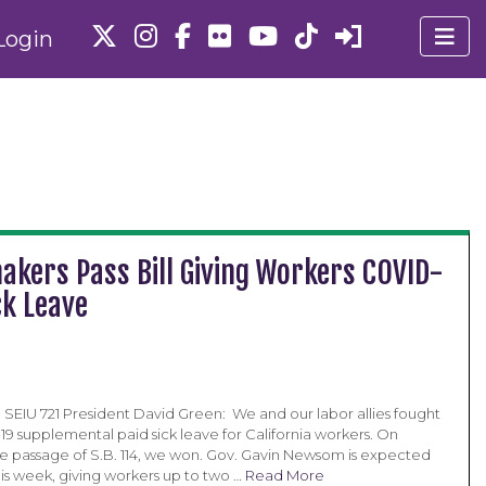
Login
akers Pass Bill Giving Workers COVID-
ck Leave
SEIU 721 President David Green: We and our labor allies fought
19 supplemental paid sick leave for California workers. On
e passage of S.B. 114, we won. Gov. Gavin Newsom is expected
 this week, giving workers up to two …
Read More