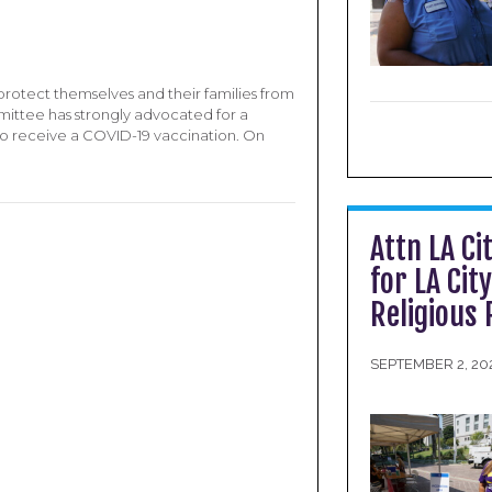
rotect themselves and their families from
mittee has strongly advocated for a
to receive a COVID-19 vaccination. On
Attn LA Ci
for LA Cit
Religious
SEPTEMBER 2, 20