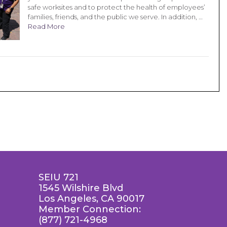
safe worksites and to protect the health of employees’
families, friends, and the public we serve. In addition, …
Read More
SEIU 721
1545 Wilshire Blvd
Los Angeles, CA 90017
Member Connection:
(877) 721-4968