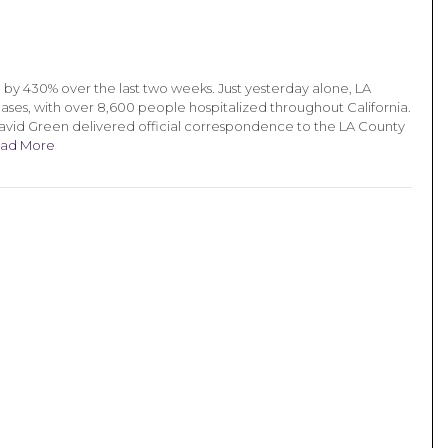
by 430% over the last two weeks. Just yesterday alone, LA
ses, with over 8,600 people hospitalized throughout California.
David Green delivered official correspondence to the LA County
ad More