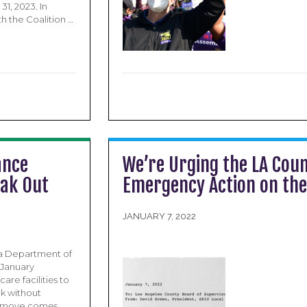
1, 2023. In
h the Coalition …
ance
We’re Urging the LA Coun
eak Out
Emergency Action on the
JANUARY 7, 2022
ia Department of
 January
are facilities to
rk without
e’s move comes