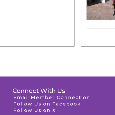
Connect With Us
Email Member Connection
Follow Us on Facebook
Follow Us on X