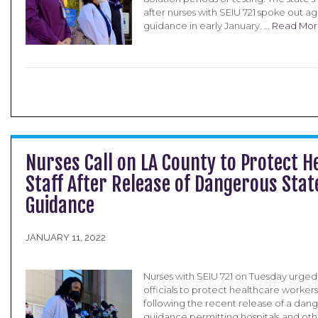
after nurses with SEIU 721 spoke out ag
guidance in early January. …
Read Mor
Nurses Call on LA County to Protect H
Staff After Release of Dangerous Stat
Guidance
JANUARY 11, 2022
Nurses with SEIU 721 on Tuesday urge
officials to protect healthcare worker
following the recent release of a dang
guidance permitting hospitals and other