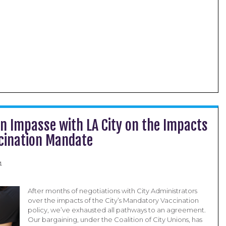
on Impasse with LA City on the Impacts
ccination Mandate
1
After months of negotiations with City Administrators
over the impacts of the City’s Mandatory Vaccination
policy, we’ve exhausted all pathways to an agreement.
Our bargaining, under the Coalition of City Unions, has