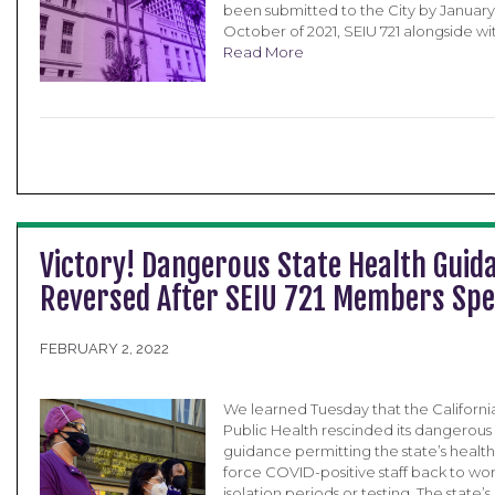
been submitted to the City by January 3
October of 2021, SEIU 721 alongside wit
Read More
Victory! Dangerous State Health Guid
Reversed After SEIU 721 Members Sp
FEBRUARY 2, 2022
We learned Tuesday that the Californ
Public Health rescinded its dangerous
guidance permitting the state’s healthc
force COVID-positive staff back to wo
isolation periods or testing. The stat