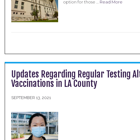
option for those …
Read More
Updates Regarding Regular Testing Al
Vaccinations in LA County
SEPTEMBER 13, 2021