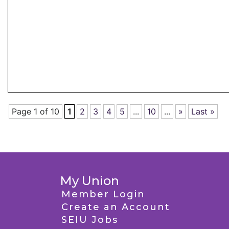
Page 1 of 10
1
2
3
4
5
...
10
...
»
Last »
My Union
Member Login
Create an Account
SEIU Jobs