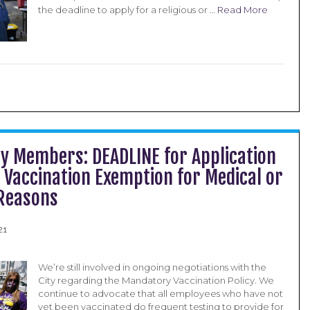
the deadline to apply for a religious or …
Read More
ty Members: DEADLINE for Application
y Vaccination Exemption for Medical or
 Reasons
21
We’re still involved in ongoing negotiations with the
City regarding the Mandatory Vaccination Policy. We
continue to advocate that all employees who have not
yet been vaccinated do frequent testing to provide for