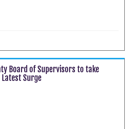
ty Board of Supervisors to take
 Latest Surge