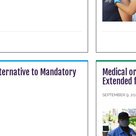
ternative to Mandatory
Medical or
Extended 
SEPTEMBER 9, 20