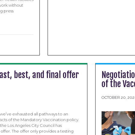
work without
ng press
st, best, and final offer
Negotiati
of the Va
OCTOBER 20, 202
we’ve exhausted all pathways to an
cts of the Mandatory Vaccination policy.
he Los Angeles City Council has
 offer. The offer only provides a testing