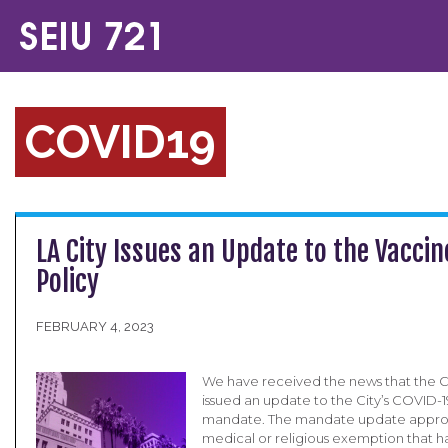
COVID19
LA City Issues an Update to the Vacci
Policy
FEBRUARY 4, 2023
We have received the news that the Ci
issued an update to the City’s COVID-1
mandate. The mandate update appro
medical or religious exemption that h