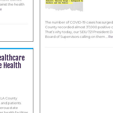
ainst the health
e
The number of COVID-19 cases has surged 
County recorded almost 37,000 positive ca
That’s why today, our SEIU 721 President 
Board of Supervisors calling on them …
Re
ealthcare
e Health
d LA County
s and patients
erous state
 health facilities