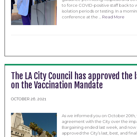
to force COVID-positive staff back to 
isolation periods or testing. In a morni
conference at the …
Read More
The LA City Council has approved the la
on the Vaccination Mandate
OCTOBER 26, 2021
As we informed you on October 20th, 
agreement with the City over the impa
Bargaining ended last week, and now t
approved the City’s last, best, and final