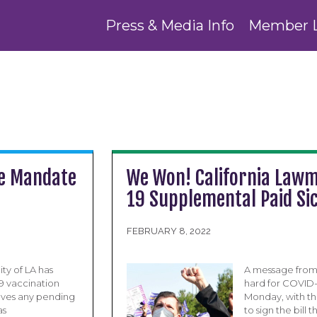
Press & Media Info
Member 
ne Mandate
We Won! California Lawm
19 Supplemental Paid Si
FEBRUARY 8, 2022
ty of LA has
A message from 
9 vaccination
hard for COVID-
ves any pending
Monday, with th
as
to sign the bill