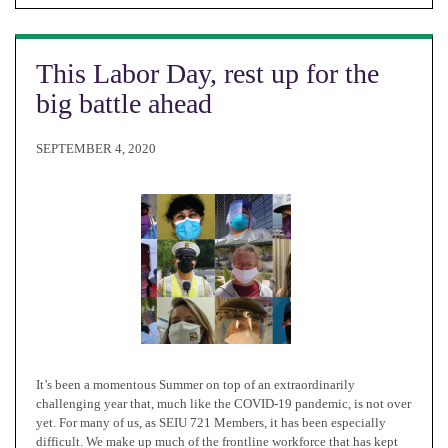
This Labor Day, rest up for the
big battle ahead
SEPTEMBER 4, 2020
It’s been a momentous Summer on top of an extraordinarily
challenging year that, much like the COVID-19 pandemic, is not over
yet. For many of us, as SEIU 721 Members, it has been especially
difficult. We make up much of the frontline workforce that has kept