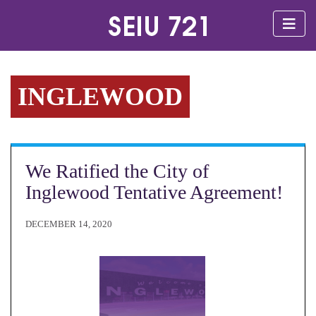
INGLEWOOD
We Ratified the City of
Inglewood Tentative Agreement!
DECEMBER 14, 2020