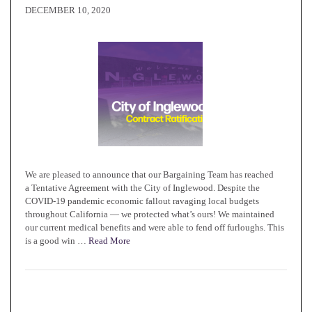
DECEMBER 10, 2020
We are pleased to announce that our Bargaining Team has reached
a Tentative Agreement with the City of Inglewood. Despite the
COVID-19 pandemic economic fallout ravaging local budgets
throughout California — we protected what’s ours! We maintained
our current medical benefits and were able to fend off furloughs. This
is a good win …
Read More