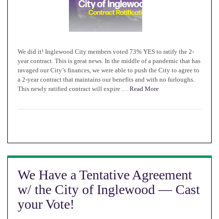
We did it! Inglewood City members voted 73% YES to ratify the 2-
year contract. This is great news. In the middle of a pandemic that has
ravaged our City’s finances, we were able to push the City to agree to
a 2-year contract that maintains our benefits and with no furloughs.
This newly ratified contract will expire …
Read More
We Have a Tentative Agreement
w/ the City of Inglewood — Cast
your Vote!