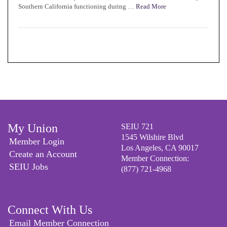
Southern California functioning during …
Read More
My Union
SEIU 721
1545 Wilshire Blvd
Member Login
Los Angeles, CA 90017
Create an Account
Member Connection:
SEIU Jobs
(877) 721-4968
Connect With Us
Email Member Connection