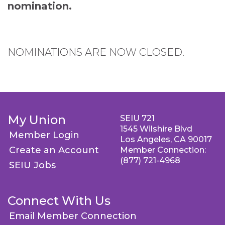
nomination.
NOMINATIONS ARE NOW CLOSED.
My Union
SEIU 721
1545 Wilshire Blvd
Member Login
Los Angeles, CA 90017
Create an Account
Member Connection:
(877) 721-4968
SEIU Jobs
Connect With Us
Email Member Connection