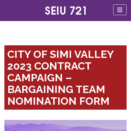
CITY OF SIMI VALLEY
2023 CONTRACT
CAMPAIGN –
BARGAINING TEAM
NOMINATION FORM