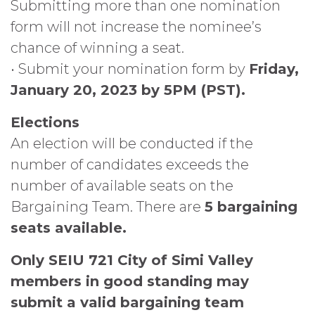
Submitting more than one nomination
form will not increase the nominee’s
chance of winning a seat.
• Submit your nomination form by
Friday,
January 20, 2023 by 5PM (PST).
Elections
An election will be conducted if the
number of candidates exceeds the
number of available seats on the
Bargaining Team. There are
5 bargaining
seats available.
Only SEIU 721 City of Simi Valley
members in good standing may
submit a valid bargaining team