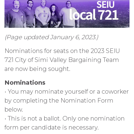
(Page updated January 6, 2023.)
Nominations for seats on the 2023 SEIU
721 City of Simi Valley Bargaining Team
are now being sought.
Nominations
• You may nominate yourself or a coworker
by completing the Nomination Form
below.
• This is not a ballot. Only one nomination
form per candidate is necessary.