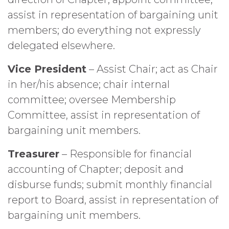
assist in representation of bargaining unit
members; do everything not expressly
delegated elsewhere.
Vice President
– Assist Chair; act as Chair
in her/his absence; chair internal
committee; oversee Membership
Committee, assist in representation of
bargaining unit members.
Treasurer
– Responsible for financial
accounting of Chapter; deposit and
disburse funds; submit monthly financial
report to Board, assist in representation of
bargaining unit members.