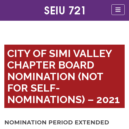
CITY OF SIMI VALLEY
CHAPTER BOARD
NOMINATION (NOT
FOR SELF-
NOMINATIONS) – 2021
NOMINATION PERIOD EXTENDED