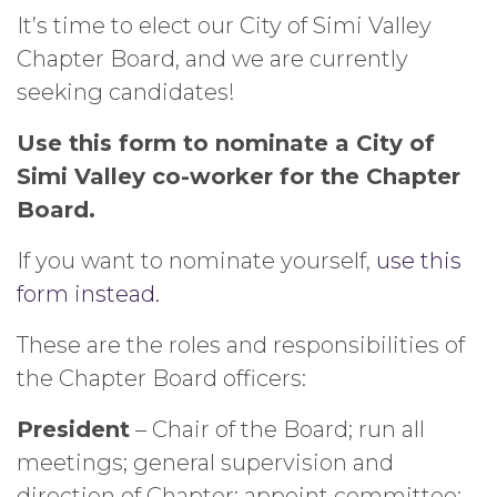
It’s time to elect our City of Simi Valley
Chapter Board, and we are currently
seeking candidates!
Use this form to nominate a City of
Simi Valley co-worker for the Chapter
Board.
If you want to nominate yourself,
use this
form instead.
These are the roles and responsibilities of
the Chapter Board officers:
President
– Chair of the Board; run all
meetings; general supervision and
direction of Chapter; appoint committee;