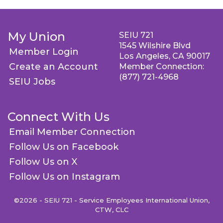
My Union
SEIU 721
1545 Wilshire Blvd
Member Login
Los Angeles, CA 90017
Create an Account
Member Connection:
(877) 721-4968
SEIU Jobs
Connect With Us
Email Member Connection
Follow Us on Facebook
Follow Us on X
Follow Us on Instagram
©2026 - SEIU 721 - Service Employees International Union,
CTW, CLC