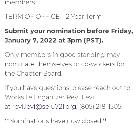
members.
TERM OF OFFICE – 2 Year Term
Submit your nomination before Friday,
January 7, 2022 at 3pm (PST).
Only members in good standing may
nominate themselves or co-workers for
the Chapter Board.
If you have questions, please reach out to
Worksite Organizer Revi Levi
at
revi.levi@seiu721.org
, (805) 218-1505.
**Nominations have now closed.**