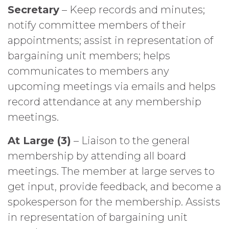
Secretary
– Keep records and minutes;
notify committee members of their
appointments; assist in representation of
bargaining unit members; helps
communicates to members any
upcoming meetings via emails and helps
record attendance at any membership
meetings.
At Large (3)
– Liaison to the general
membership by attending all board
meetings. The member at large serves to
get input, provide feedback, and become a
spokesperson for the membership. Assists
in representation of bargaining unit