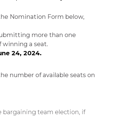
 the Nomination Form below,
. Submitting more than one
 winning a seat.
une 24, 2024.
the number of available seats on
 bargaining team election, if