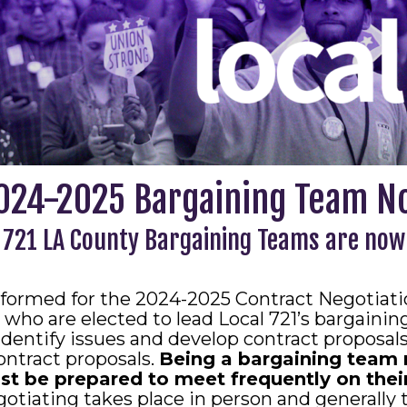
024-2025 Bargaining Team N
 721 LA County Bargaining Teams are now
formed for the 2024-2025 Contract Negotiatio
who are elected to lead Local 721’s bargaini
dentify issues and develop contract proposa
ntract proposals.
Being a bargaining team 
be prepared to meet frequently on their
otiating takes place in person and generally 