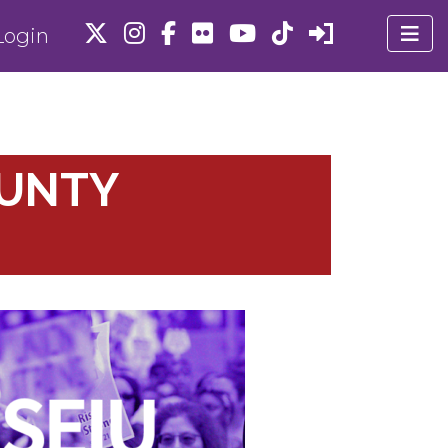
ogin
OUNTY