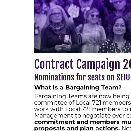
Contract Campaign 2
Nominations for seats on SEIU
What is a Bargaining Team?
Bargaining Teams are now being 
committee of Local 721 members 
work with Local 721 members to i
Management to negotiate over co
commitment and members must 
proposals and plan actions.
Neg