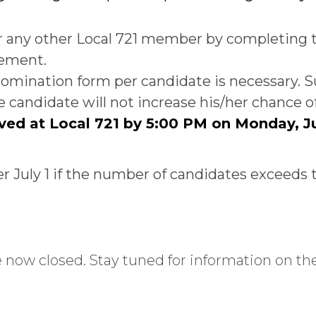
r any other Local 721 member by completing
tement.
e nomination form per candidate is necessary
candidate will not increase his/her chance of
ved at Local 721 by 5:00 PM on Monday, J
er July 1 if the number of candidates exceeds 
ow closed. Stay tuned for information on the