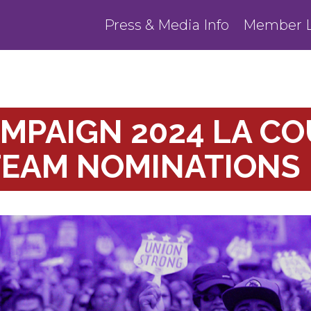
Press & Media Info
Member L
MPAIGN 2024 LA C
TEAM NOMINATIONS