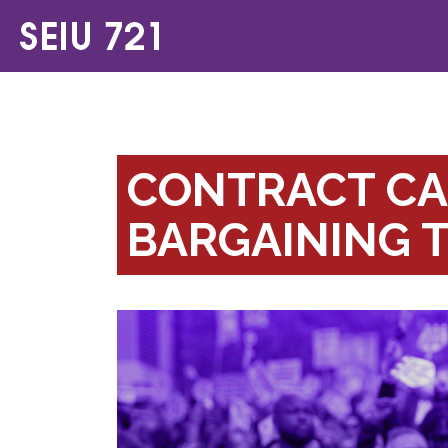
CONTRACT CA
BARGAINING 