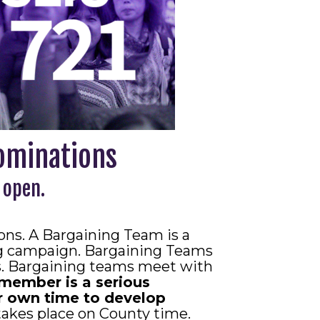
ominations
 open.
ns. A Bargaining Team is a
ng campaign. Bargaining Teams
ls. Bargaining teams meet with
member is a serious
 own time to develop
takes place on County time.