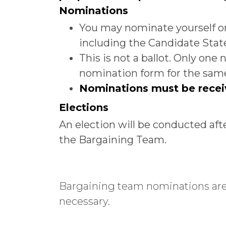
Nominations
You may nominate yourself o
including the Candidate Sta
This is not a ballot. Only on
nomination form for the same 
Nominations must be recei
Elections
An election will be conducted aft
the Bargaining Team.
Bargaining team nominations are n
necessary.