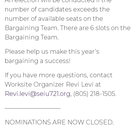
number of candidates exceeds the
number of available seats on the
Bargaining Team. There are 6 slots on the
Bargaining Team.
Please help us make this year’s
bargaining a success!
If you have more questions, contact
Worksite Organizer Revi Levi at
Revi.levi@seiu721.org
, (805) 218-1505.
—————————
NOMINATIONS ARE NOW CLOSED.