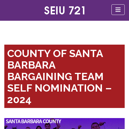
COUNTY OF SANTA
BARBARA
BARGAINING TEAM
SELF NOMINATION –
2024