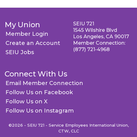
My Union
SEIU 721
1545 Wilshire Blvd
Member Login
Los Angeles, CA 90017
Create an Account
Member Connection:
(877) 721-4968
SEIU Jobs
Connect With Us
Email Member Connection
Follow Us on Facebook
Follow Us on X
Follow Us on Instagram
©2026 - SEIU 721 - Service Employees International Union,
CTW, CLC