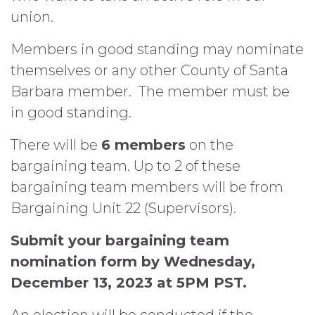
union.
Members in good standing may nominate
themselves or any other County of Santa
Barbara member.
The member must be
in good standing.
There will be
6 members
on the
bargaining team. Up to 2 of these
bargaining team members will be from
Bargaining Unit 22 (Supervisors).
Submit your bargaining team
nomination form by Wednesday,
December 13, 2023 at 5PM PST.
An election will be conducted if the