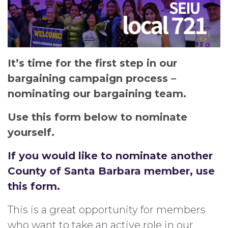
It’s time for the first step in our
bargaining campaign process –
nominating our bargaining team.
Use this form below to nominate
yourself.
If you would like to nominate another
County of Santa Barbara member, use
this form.
This is a great opportunity for members
who want to take an active role in our