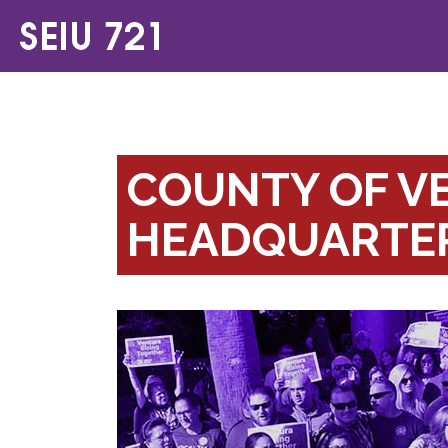
COUNTY OF V
HEADQUARTER