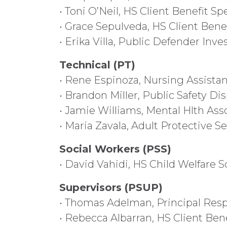
• Toni O’Neil, HS Client Benefit Spe
• Grace Sepulveda, HS Client Benef
• Erika Villa, Public Defender Inve
Technical (PT)
• Rene Espinoza, Nursing Assistan
• Brandon Miller, Public Safety Dis
• Jamie Williams, Mental Hlth Ass
• Maria Zavala, Adult Protective Se
Social Workers (PSS)
• David Vahidi, HS Child Welfare S
Supervisors (PSUP)
• Thomas Adelman, Principal Resp
• Rebecca Albarran, HS Client Ben