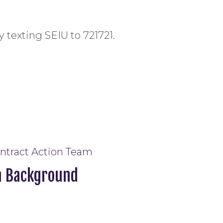
y texting SEIU to 721721.
ontract Action Team
m Background