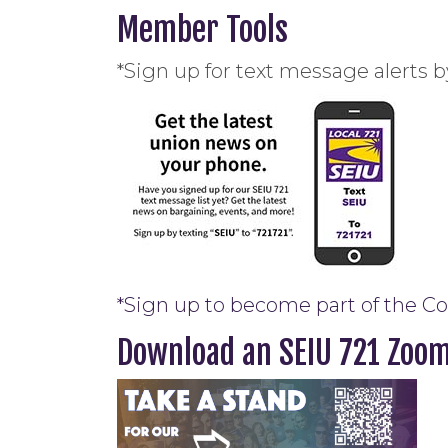
Member Tools
*Sign up for text message alerts b
*Sign up to become part of the C
Download an SEIU 721 Zoo