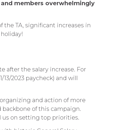
nt and members overwhelmingly
 the TA, significant increases in
 holiday!
 after the salary increase. For
1/13/2023 paycheck) and will
organizing and action of more
 backbone of this campaign.
 on setting top priorities.