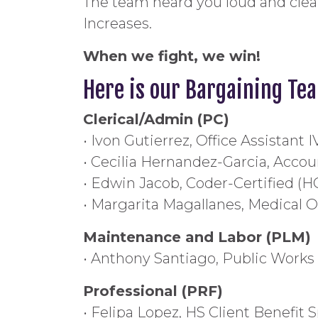
The team heard you loud and clea
Increases.
When we fight, we win!
Here is our Bargaining Te
Clerical/Admin (PC)
• Ivon Gutierrez, Office Assistant 
• Cecilia Hernandez-Garcia, Accoun
• Edwin Jacob, Coder-Certified (H
• Margarita Magallanes, Medical Of
Maintenance and Labor (PLM)
• Anthony Santiago, Public Works
Professional (PRF)
• Felipa Lopez, HS Client Benefit S