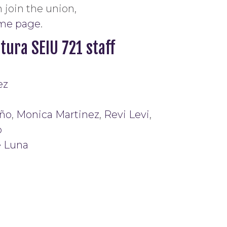
 join the union,
ome page
.
tura SEIU 721 staff
ez
ño
,
Monica Martinez
,
Revi Levi
,
o
e Luna