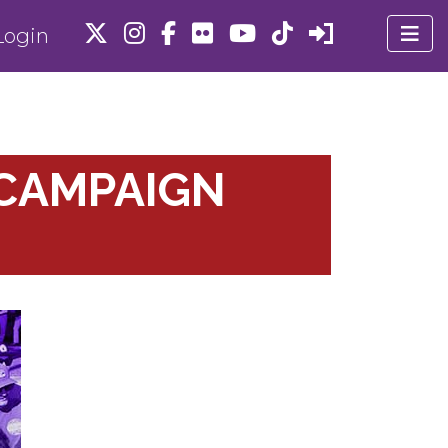
ogin
CAMPAIGN