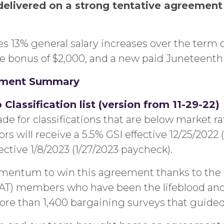
delivered on a strong tentative agreeme
 13% general salary increases over the term of
ime bonus of $2,000, and a new paid Juneteenth
ement Summary
lassification list (version from 11-29-22)
for classifications that are below market rate
 will receive a 5.5% GSI effective 12/25/2022 (
ctive 1/8/2023 (1/27/2023 paycheck).
entum to win this agreement thanks to the 
CAT) members who have been the lifeblood and
 than 1,400 bargaining surveys that guided us