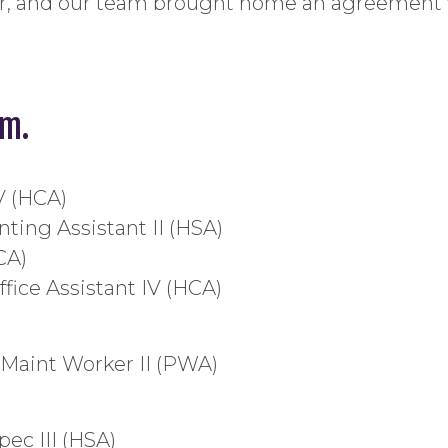
r, and our team brought home an agreement wi
am.
IV (HCA)
ting Assistant II (HSA)
CA)
fice Assistant IV (HCA)
 Maint Worker II (PWA)
pec III (HSA)