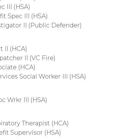
c III (HSA)
it Spec III (HSA)
stigator II (Public Defender)
t II (HCA)
patcher II (VC Fire)
ociate (HCA)
rvices Social Worker III (HSA)
oc Wrkr III (HSA)
iratory Therapist (HCA)
efit Supervisor (HSA)