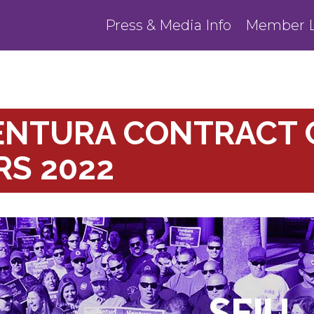
Press & Media Info
Member L
ENTURA CONTRACT 
S 2022