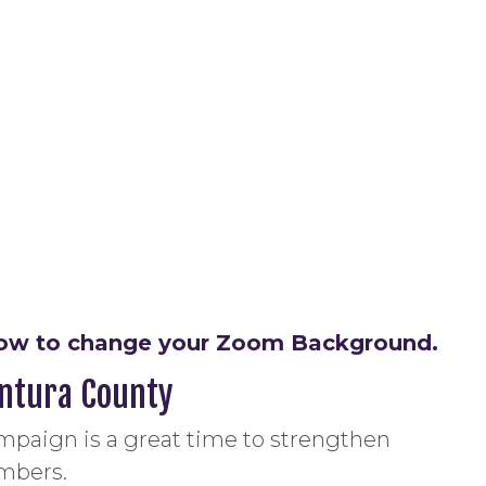
n how to change your Zoom Background.
entura County
mpaign is a great time to strengthen
mbers.