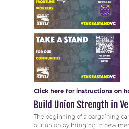
Click here for instructions o
Build Union Strength in V
The beginning of a bargaining ca
our union by bringing in new me