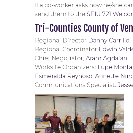
If a co-worker asks how he/she can
send them to the
SEIU 721 Welc
Tri-Counties County of Ven
Regional Director
Danny Carrillo
Regional Coordinator
Edwin Vald
Chief Negotiator,
Aram Agdaian
Worksite Organizers:
Lupe Monta
Esmeralda Reynoso
,
Annette Nin
Communications Specialist:
Jess