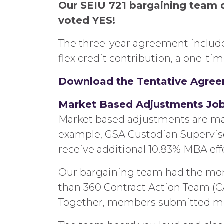
Our SEIU 721 bargaining team 
voted YES!
The three-year agreement includes
flex credit contribution, a one-t
Download the Tentative Agre
Market Based Adjustments Job C
Market based adjustments are made 
example, GSA Custodian Supervisors
receive additional 10.83% MBA effe
Our bargaining team had the mom
than 360 Contract Action Team (
Together, members submitted more