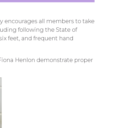
gly encourages all members to take
uding following the State of
 six feet, and frequent hand
 Fiona Henlon demonstrate proper