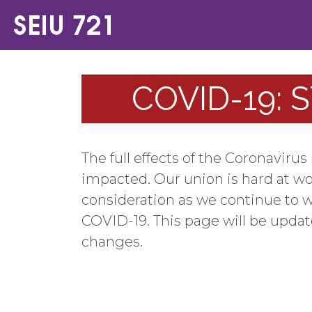
COVID-19: 
The full effects of the Coronavir
impacted. Our union is hard at w
consideration as we continue to w
COVID-19. This page will be upda
changes.