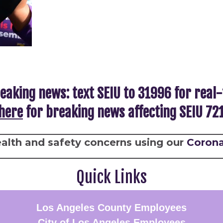
eaking news: text SEIU to 31996 for real
here
for breaking news affecting SEIU 7
alth and safety concerns using our
Corona
Quick Links
Los Angeles County Employees
City of Los Angeles Employees