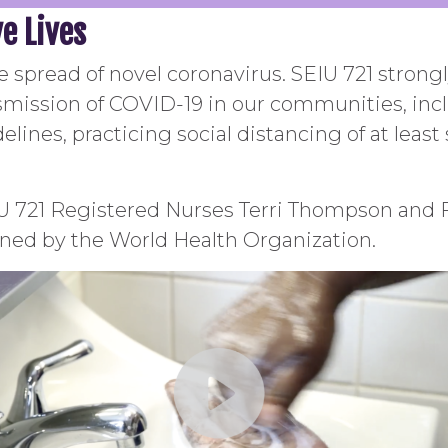
e Lives
he spread of novel coronavirus. SEIU 721 stron
nsmission of COVID-19 in our communities, incl
elines, practicing social distancing of at least
IU 721 Registered Nurses Terri Thompson and
ned by the World Health Organization.