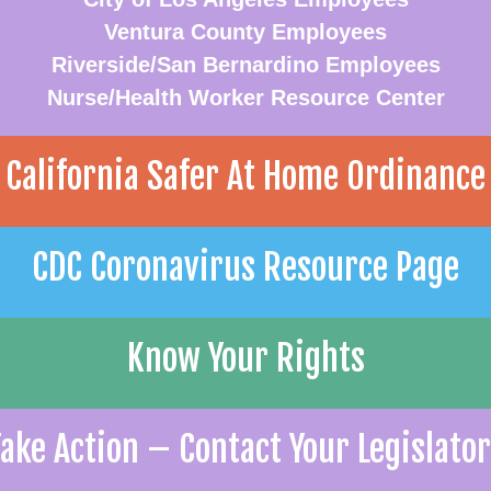
Ventura County Employees
Riverside/San Bernardino Employees
Nurse/Health Worker Resource Center
California Safer At Home Ordinance
CDC Coronavirus Resource Page
Know Your Rights
ake Action – Contact Your Legislato