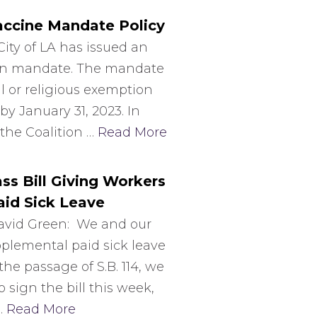
Vaccine Mandate Policy
ity of LA has issued an
tion mandate. The mandate
 or religious exemption
by January 31, 2023. In
 the Coalition …
Read More
s Bill Giving Workers
id Sick Leave
avid Green: We and our
pplemental paid sick leave
the passage of S.B. 114, we
sign the bill this week,
…
Read More