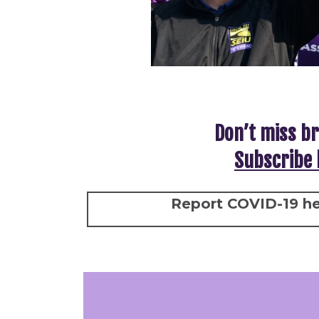
Don’t miss br
Subscribe 
Report COVID-19 he