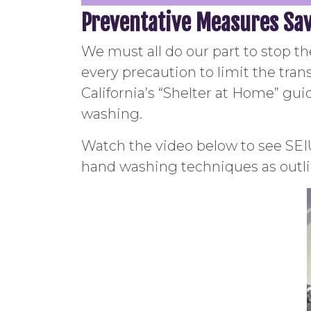
Preventative Measures Sav
We must all do our part to stop t
every precaution to limit the tra
California’s “Shelter at Home” guid
washing.
Watch the video below to see SE
hand washing techniques as outli