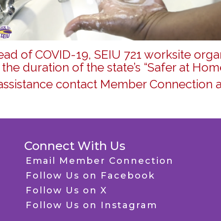
read of COVID-19, SEIU 721 worksite organ
 the duration of the state’s “Safer at Hom
assistance contact Member Connection a
Connect With Us
Email Member Connection
Follow Us on Facebook
Follow Us on X
Follow Us on Instagram