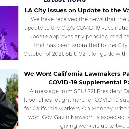
LA City Issues an Update to the 
We have received the news that the C
update to the City’s COVID-19 vaccina
update approves any pending medical
that has been submitted to the City 
October of 2021, SEIU 721 alongside with
We Won! California Lawmakers Pas
COVID-19 Supplemental Pa
A message from SEIU 721 President D
labor allies fought hard for COVID-19 su
for California workers. On Monday, with 
won. Gov. Gavin Newsom is expected to 
giving workers up to two 