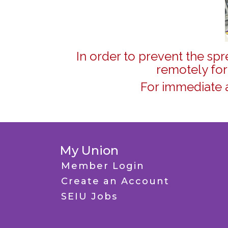
In order to prevent the sp
remotely for
For immediate 
My Union
Member Login
Create an Account
SEIU Jobs