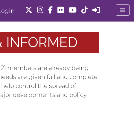
ogin
 & INFORMED
U 721 members are already being
needs are given full and complete
help control the spread of
major developments and policy