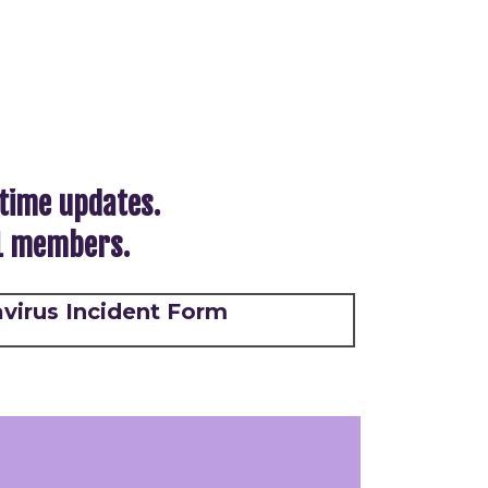
-time updates.
21 members.
virus Incident Form