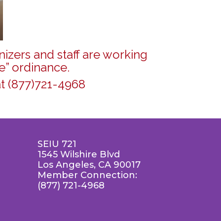
izers and staff are working
e” ordinance.
t (877)721-4968
SEIU 721
1545 Wilshire Blvd
Los Angeles, CA 90017
Member Connection:
(877) 721-4968