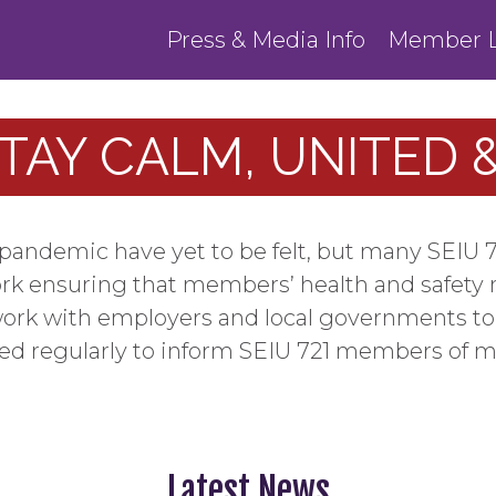
Press & Media Info
Member L
STAY CALM, UNITED
us pandemic have yet to be felt, but many SEI
ork ensuring that members’ health and safety 
ork with employers and local governments to 
ted regularly to inform SEIU 721 members of 
Latest News