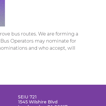
ove bus routes. We are forming a
y Bus Operators may nominate for
nominations and who accept, will
SEIU 721
1545 Wilshire Blvd