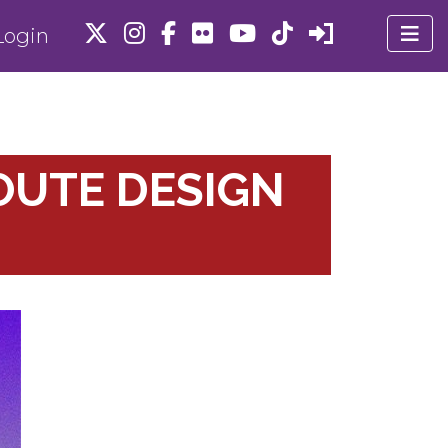
ogin
OUTE DESIGN