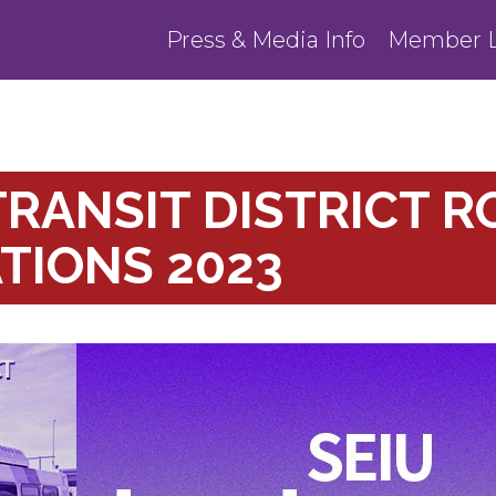
Press & Media Info
Member L
RANSIT DISTRICT R
TIONS 2023