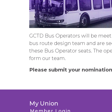
GCTD Bus Operators will be meet
bus route design team and are se
these Bus Operator seats. The ope
form our team.
Please submit your nomination
My Union
Member Login