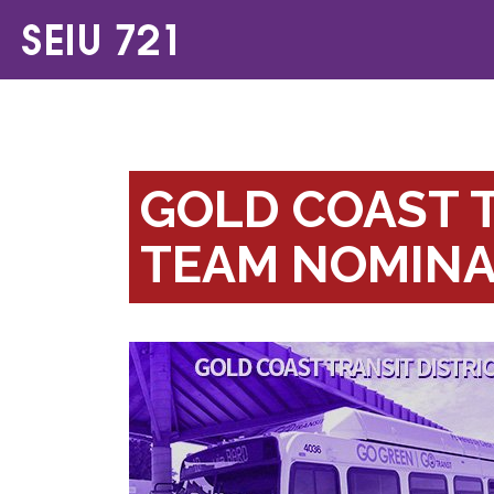
GOLD COAST T
TEAM NOMINA