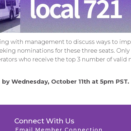
ing with management to discuss ways to impr
eking nominations for these three seats. Onl
rators who receive the top 3 number of valid 
 by Wednesday, October 11th at 5pm PST.
Connect With Us
Email Member Connection