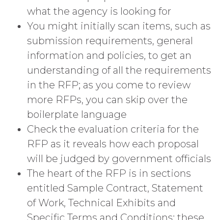
what the agency is looking for
You might initially scan items, such as
submission requirements, general
information and policies, to get an
understanding of all the requirements
in the RFP; as you come to review
more RFPs, you can skip over the
boilerplate language
Check the evaluation criteria for the
RFP as it reveals how each proposal
will be judged by government officials
The heart of the RFP is in sections
entitled Sample Contract, Statement
of Work, Technical Exhibits and
Specific Terms and Conditions; these