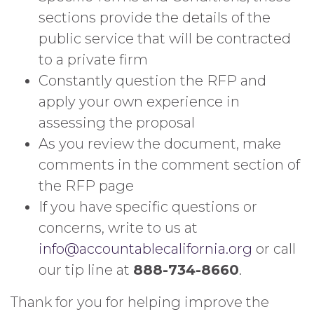
sections provide the details of the
public service that will be contracted
to a private firm
Constantly question the RFP and
apply your own experience in
assessing the proposal
As you review the document, make
comments in the comment section of
the RFP page
If you have specific questions or
concerns, write to us at
info@accountablecalifornia.org
or call
our tip line at
888-734-8660
.
Thank for you for helping improve the