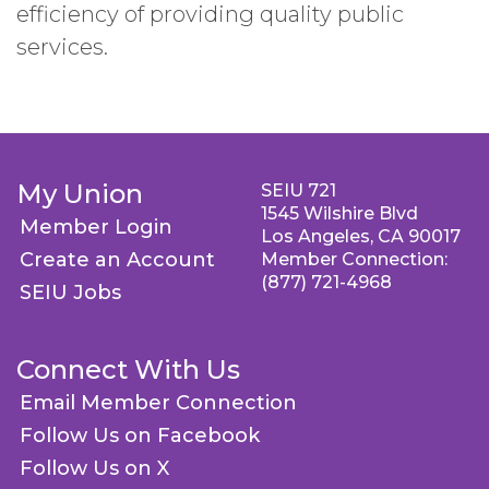
efficiency of providing quality public
services.
My Union
SEIU 721
1545 Wilshire Blvd
Member Login
Los Angeles, CA 90017
Create an Account
Member Connection:
(877) 721-4968
SEIU Jobs
Connect With Us
Email Member Connection
Follow Us on Facebook
Follow Us on X