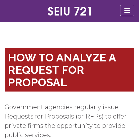
HOW TO ANALYZE A
REQUEST FOR
PROPOSAL
Government agencies regularly issue
Requests for Proposals (or RFPs) to offer
private firms the opportunity to provide
public services.