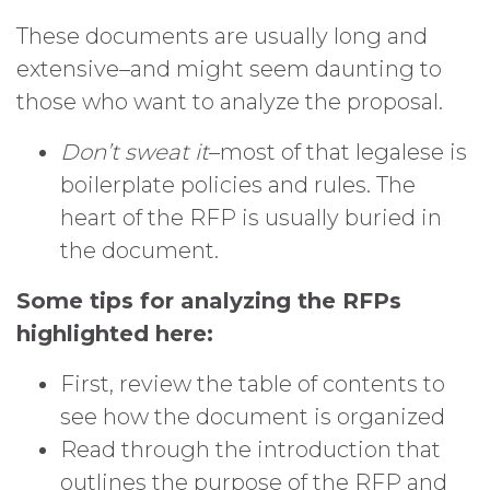
These documents are usually long and
extensive–and might seem daunting to
those who want to analyze the proposal.
Don’t sweat it
–most of that legalese is
boilerplate policies and rules. The
heart of the RFP is usually buried in
the document.
Some tips for analyzing the RFPs
highlighted here:
First, review the table of contents to
see how the document is organized
Read through the introduction that
outlines the purpose of the RFP and