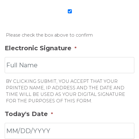
Please check the box above to confirm
Electronic Signature
*
BY CLICKING SUBMIT, YOU ACCEPT THAT YOUR
PRINTED NAME, IP ADDRESS AND THE DATE AND
TIME WILL BE USED AS YOUR DIGITAL SIGNATURE
FOR THE PURPOSES OF THIS FORM.
Today's Date
*