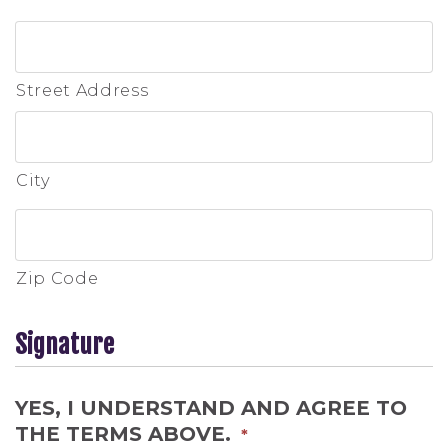
Street Address
City
Zip Code
Signature
YES, I UNDERSTAND AND AGREE TO
THE TERMS ABOVE.
*