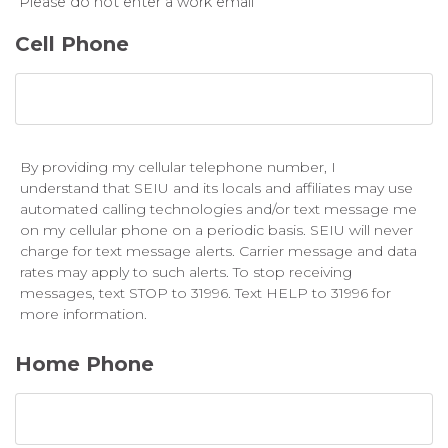
Please do not enter a work email
Cell Phone
By providing my cellular telephone number, I
understand that SEIU and its locals and affiliates may use
automated calling technologies and/or text message me
on my cellular phone on a periodic basis. SEIU will never
charge for text message alerts. Carrier message and data
rates may apply to such alerts. To stop receiving
messages, text STOP to 31996. Text HELP to 31996 for
more information.
Home Phone