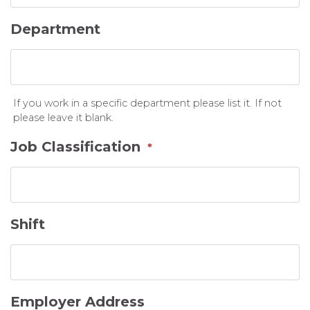
Department
If you work in a specific department please list it. If not
please leave it blank.
Job Classification
*
Shift
Employer Address