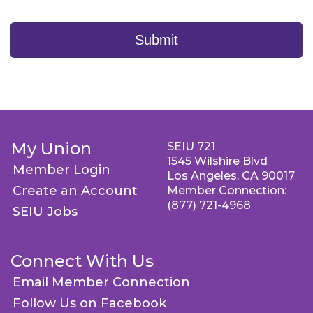
Submit
My Union
SEIU 721
1545 Wilshire Blvd
Member Login
Los Angeles, CA 90017
Create an Account
Member Connection:
(877) 721-4968
SEIU Jobs
Connect With Us
Email Member Connection
Follow Us on Facebook