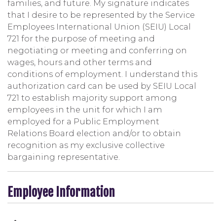
families, and future. My signature indicates
that I desire to be represented by the Service
Employees International Union (SEIU) Local
721 for the purpose of meeting and
negotiating or meeting and conferring on
wages, hours and other terms and
conditions of employment. I understand this
authorization card can be used by SEIU Local
721 to establish majority support among
employees in the unit for which I am
employed for a Public Employment
Relations Board election and/or to obtain
recognition as my exclusive collective
bargaining representative.
Employee Information