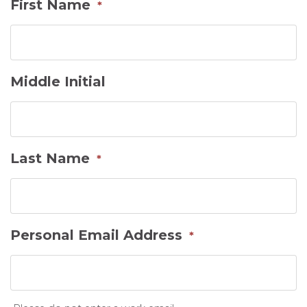
First Name
*
Middle Initial
Last Name
*
Personal Email Address
*