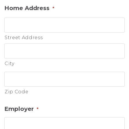
Home Address
*
Street Address
City
Zip Code
Employer
*