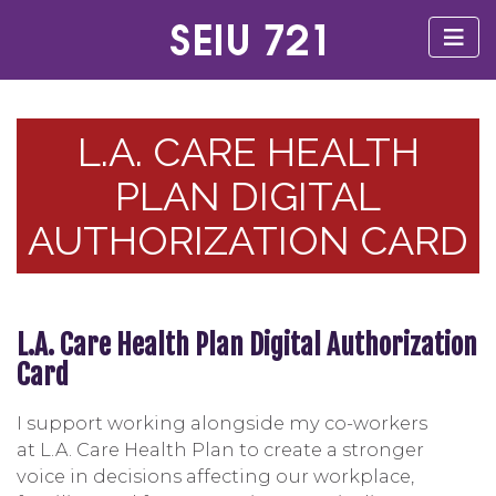
L.A. CARE HEALTH
PLAN DIGITAL
AUTHORIZATION CARD
L.A. Care Health Plan Digital Authorization
Card
I support working alongside my co-workers
at L.A. Care Health Plan to create a stronger
voice in decisions affecting our workplace,