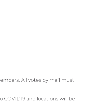
members. All votes by mail must
to COVID19 and locations will be