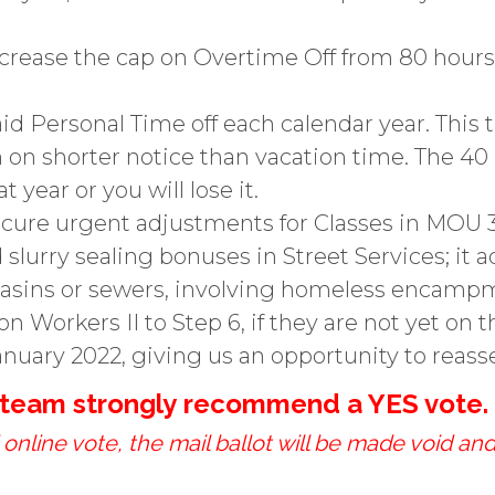
increase the cap on Overtime Off from 80 hou
id Personal Time off each calendar year. This
n shorter notice than vacation time. The 40 h
 year or you will lose it.
ecure urgent adjustments for Classes in MOU 
 slurry sealing bonuses in Street Services; it a
 basins or sewers, involving homeless encampm
n Workers II to Step 6, if they are not yet on t
nuary 2022, giving us an opportunity to reass
g team strongly recommend a YES vote.
online vote, the mail ballot will be made void and