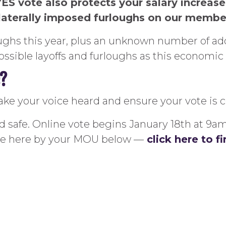
YES vote also protects your salary increas
ilaterally imposed furloughs on our membe
loughs this year, plus an unknown number of ad
ssible layoffs and furloughs as this economic 
e?
ake your voice heard and ensure your vote is 
and safe. Online vote begins January 18th at 9a
ote here by your MOU below —
click here to 