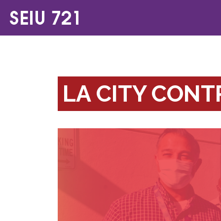
LA CITY CON