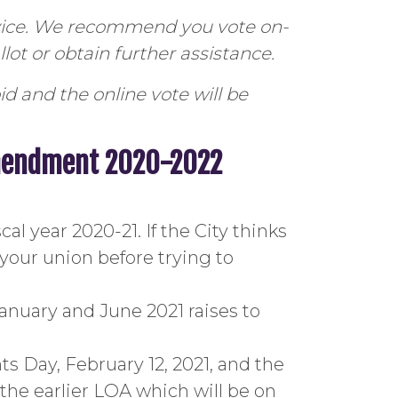
rvice. We recommend you vote on-
lot or obtain further assistance.
id and the online vote will be
Amendment 2020-2022
al year 2020-21. If the City thinks
 your union before trying to
anuary and June 2021 raises to
s Day, February 12, 2021, and the
the earlier LOA which will be on