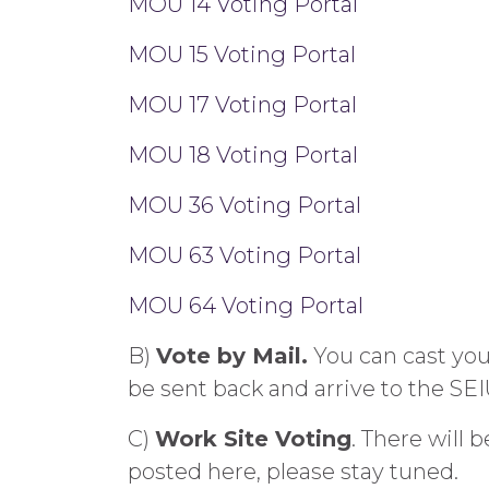
MOU 14 Voting Portal
MOU 15 Voting Portal
MOU 17 Voting Portal
MOU 18 Voting Portal
MOU 36 Voting Portal
MOU 63 Voting Portal
MOU 64 Voting Portal
B)
Vote by Mail.
You can cast your
be sent back and arrive to the SEI
C)
Work Site Voting
. There will 
posted here, please stay tuned.