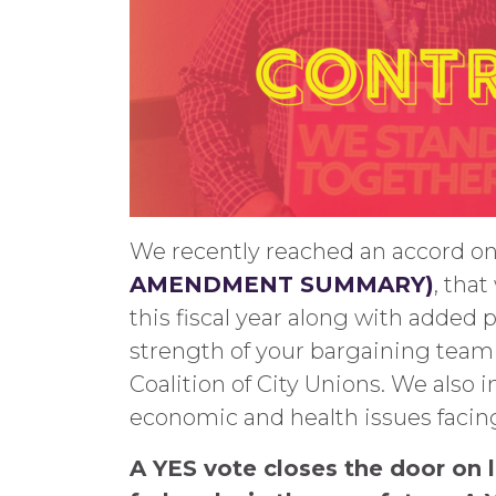
We recently reached an accord o
AMENDMENT SUMMARY)
, that
this fiscal year along with added
strength of your bargaining team 
Coalition of City Unions. We also 
economic and health issues facing 
A YES vote closes the door on l