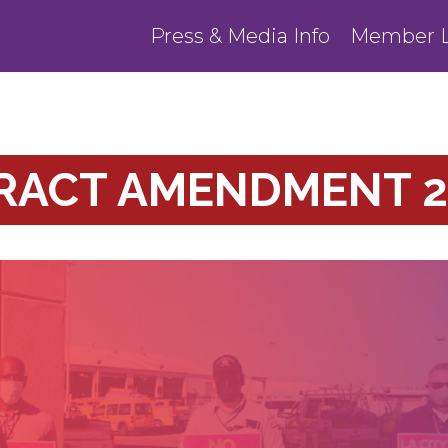
Press & Media Info
Member L
TRACT AMENDMENT 2