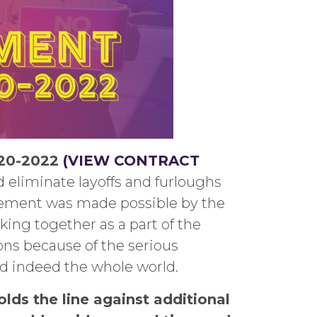
020-2022
(VIEW CONTRACT
nd eliminate layoffs and furloughs
greement was made possible by the
ing together as a part of the
ions because of the serious
nd indeed the whole world.
olds the line against additional