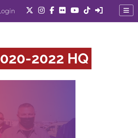
ogin
020-2022 HQ