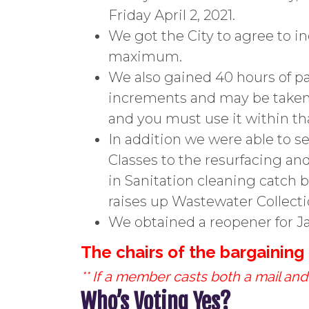
Friday April 2, 2021.
We got the City to agree to 
maximum.
We also gained 40 hours of pa
increments and may be taken o
and you must use it within that
In addition we were able to s
Classes to the resurfacing and
in Sanitation cleaning catch
raises up Wastewater Collectio
We obtained a reopener for Ja
The chairs of the bargainin
** If a member casts both a mail and 
Who’s Voting Yes?