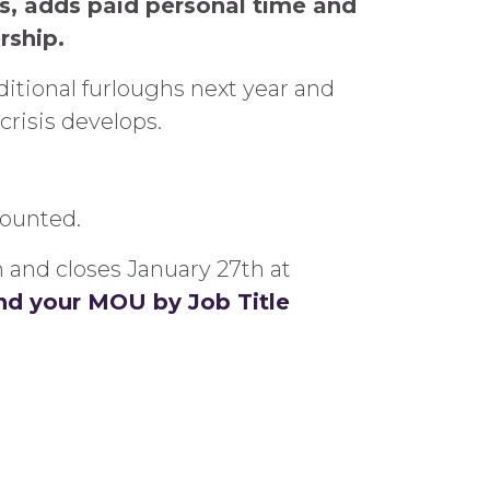
es, adds paid personal time and
rship.
ditional furloughs next year and
crisis develops.
counted.
m and closes January 27th at
find your MOU by Job Title