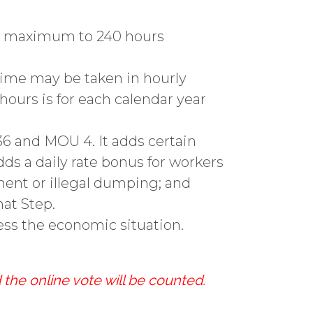
rs maximum to 240 hours
 time may be taken in hourly
ours is for each calendar year
36 and MOU 4. It adds certain
dds a daily rate bonus for workers
ent or illegal dumping; and
hat Step.
ess the economic situation.
 the online vote will be counted.