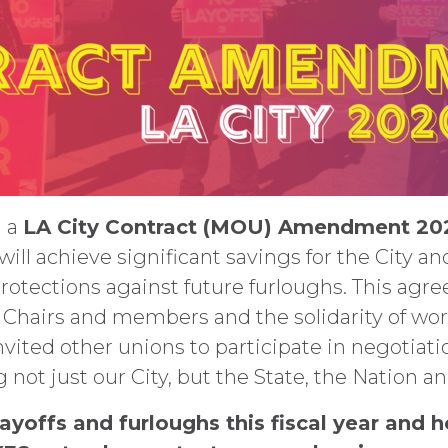
n a
LA City Contract (MOU) Amendment 2
 will achieve significant savings for the City a
 protections against future furloughs. This a
Chairs and members and the solidarity of work
invited other unions to participate in negotiat
not just our City, but the State, the Nation a
ayoffs and furloughs this fiscal year and h