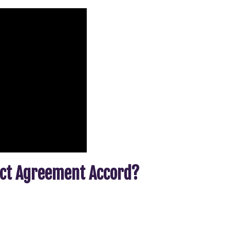
act Agreement Accord?