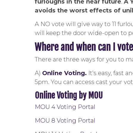
furloughs in the near future
.
A 
avoids the worst effects of un
A NO vote will give way to 11 fur
will keep the door wide-open to po
Where and when can I vot
There are three ways for you to m
A)
Online Voting.
It’s easy, fast 
5pm. You can access cast your v
Online Voting by MOU
MOU 4 Voting Portal
MOU 8 Voting Portal