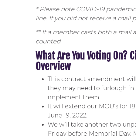
* Please note COVID-19 pandemic 
line. If you did not receive a mail
** If a member casts both a mail a
counted.
What Are You Voting On? C
Overview
This contract amendment will do
they may need to furlough in 
implement them.
It will extend our MOU’s for 
June 19, 2022.
We will take another two unpa
Friday before Memorial Day, M