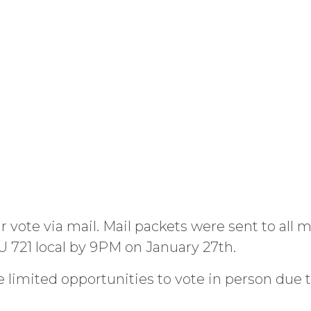
 vote via mail. Mail packets were sent to all 
U 721 local by 9PM on January 27th.
be limited opportunities to vote in person due 