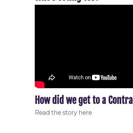
How did we get to a Contr
Read the story here