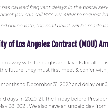
has caused frequent delays in the postal se
 packet you can call 877-721-4968 to request bal
nd online vote, the mail ballot will be made vo
ity of Los Angeles Contract (MOU) 
 away with furloughs and layoffs for all of fisc
the future, they must first meet & confer with
18 months to December 31, 2022 and delay our J
id days in 2020-21. The Friday before President
ay 28, 2021. We also have an unpaid day from 