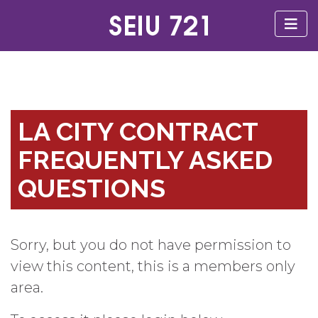
LA CITY CONTRACT
FREQUENTLY ASKED
QUESTIONS
Sorry, but you do not have permission to
view this content, this is a members only
area.