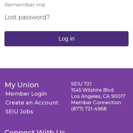
Remember me
Lost password?
Log in
My Union
SEIU 721
1545 Wilshire Blvd
Member Login
Los Angeles, CA 90017
Create an Account
Member Connection:
(877) 721-4968
SEIU Jobs
Connect With Us