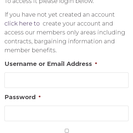
To access it please login below.
If you have not yet created an account
click here to
create your account and
access our members only areas including
contracts, bargaining information and
member benefits.
Username or Email Address
*
Password
*