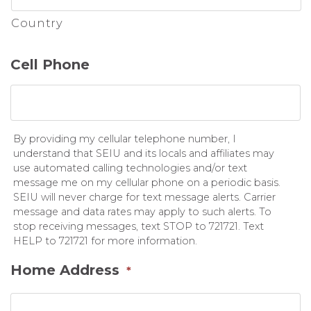
Country
Cell Phone
By providing my cellular telephone number, I
understand that SEIU and its locals and affiliates may
use automated calling technologies and/or text
message me on my cellular phone on a periodic basis.
SEIU will never charge for text message alerts. Carrier
message and data rates may apply to such alerts. To
stop receiving messages, text STOP to 721721. Text
HELP to 721721 for more information.
Home Address
*