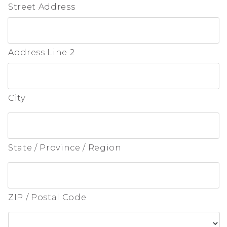
Street Address
Address Line 2
City
State / Province / Region
ZIP / Postal Code