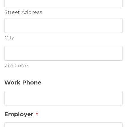
Street Address
City
Zip Code
Work Phone
Employer
*