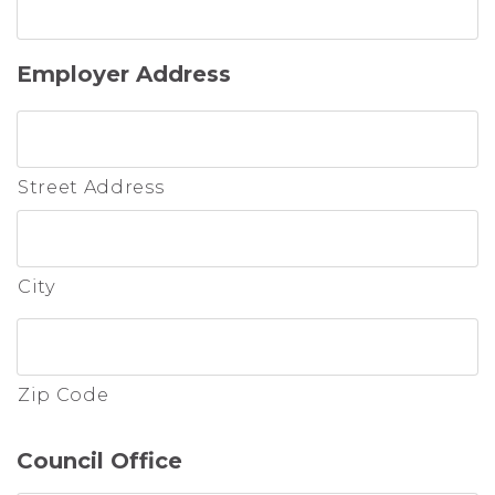
Employer Address
Street Address
City
Zip Code
Council Office