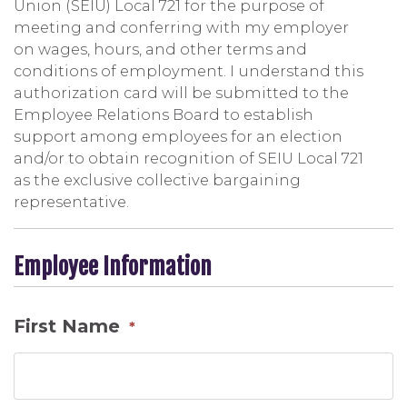
Union (SEIU) Local 721 for the purpose of
meeting and conferring with my employer
on wages, hours, and other terms and
conditions of employment. I understand this
authorization card will be submitted to the
Employee Relations Board to establish
support among employees for an election
and/or to obtain recognition of SEIU Local 721
as the exclusive collective bargaining
representative.
Employee Information
First Name
*