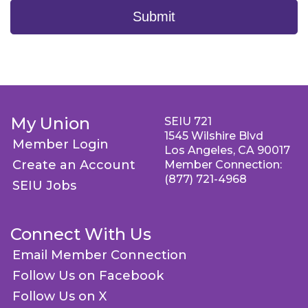
Submit
My Union
SEIU 721
1545 Wilshire Blvd
Member Login
Los Angeles, CA 90017
Create an Account
Member Connection:
(877) 721-4968
SEIU Jobs
Connect With Us
Email Member Connection
Follow Us on Facebook
Follow Us on X