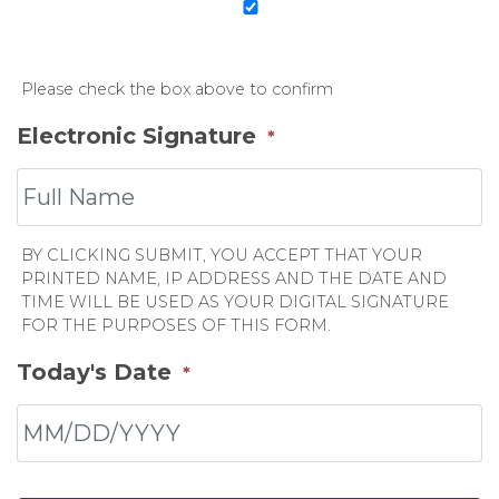
Please check the box above to confirm
Electronic Signature
*
BY CLICKING SUBMIT, YOU ACCEPT THAT YOUR
PRINTED NAME, IP ADDRESS AND THE DATE AND
TIME WILL BE USED AS YOUR DIGITAL SIGNATURE
FOR THE PURPOSES OF THIS FORM.
Today's Date
*