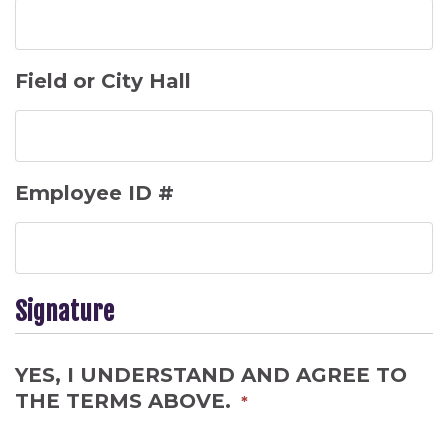
Field or City Hall
Employee ID #
Signature
YES, I UNDERSTAND AND AGREE TO
THE TERMS ABOVE.
*