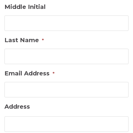
Middle Initial
Last Name
*
Email Address
*
Address