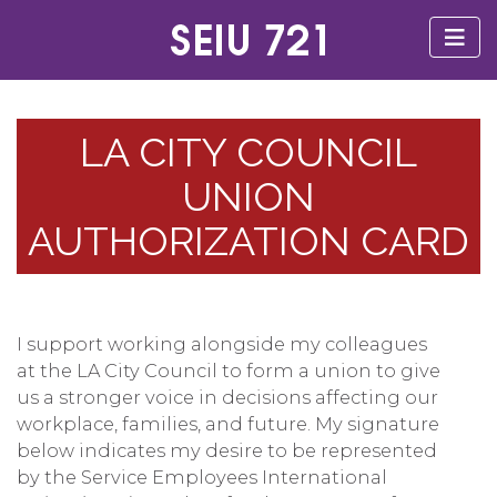
LA CITY COUNCIL
UNION
AUTHORIZATION CARD
I support working alongside my colleagues
at the LA City Council to form a union to give
us a stronger voice in decisions affecting our
workplace, families, and future. My signature
below indicates my desire to be represented
by the Service Employees International