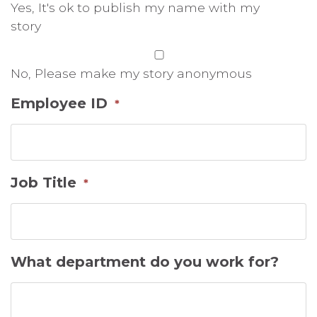
Yes, It's ok to publish my name with my
story
No, Please make my story anonymous
Employee ID
*
Job Title
*
What department do you work for?