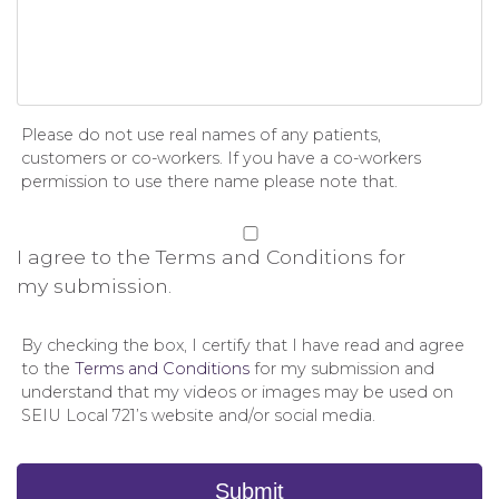
Please do not use real names of any patients,
customers or co-workers. If you have a co-workers
permission to use there name please note that.
Permission
*
I agree to the Terms and Conditions for
my submission.
By checking the box, I certify that I have read and agree
to the
Terms and Conditions
for my submission and
understand that my videos or images may be used on
SEIU Local 721’s website and/or social media.
Submit