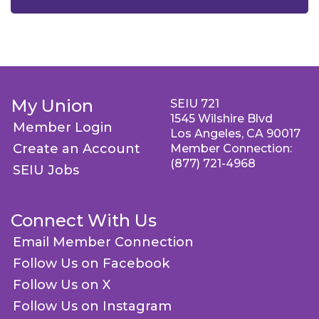
My Union
SEIU 721
1545 Wilshire Blvd
Member Login
Los Angeles, CA 90017
Create an Account
Member Connection:
(877) 721-4968
SEIU Jobs
Connect With Us
Email Member Connection
Follow Us on Facebook
Follow Us on X
Follow Us on Instagram