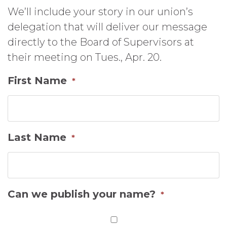
We’ll include your story in our union’s
delegation that will deliver our message
directly to the Board of Supervisors at
their meeting on Tues., Apr. 20.
First Name
*
Last Name
*
Can we publish your name?
*