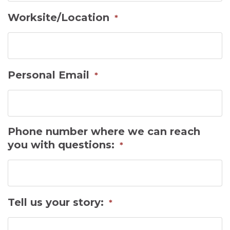
Worksite/Location
*
Personal Email
*
Phone number where we can reach
you with questions:
*
Tell us your story:
*