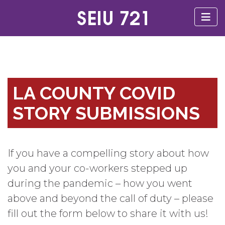
LA COUNTY COVID
STORY SUBMISSIONS
If you have a compelling story about how
you and your co-workers stepped up
during the pandemic – how you went
above and beyond the call of duty – please
fill out the form below to share it with us!