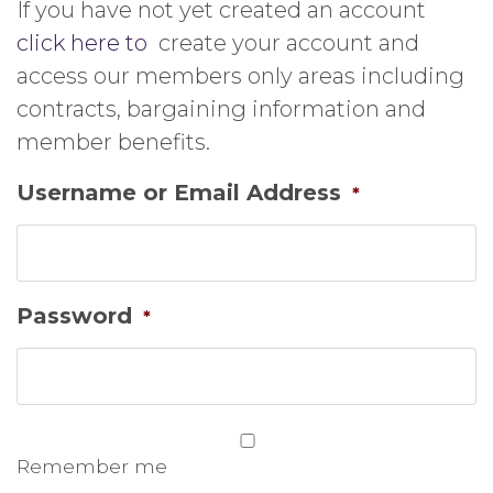
If you have not yet created an account
click here to
create your account and
access our members only areas including
contracts, bargaining information and
member benefits.
Username or Email Address
*
Password
*
Remember me