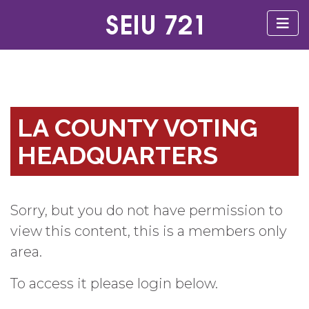
LA COUNTY VOTING
HEADQUARTERS
Sorry, but you do not have permission to
view this content, this is a members only
area.
To access it please login below.