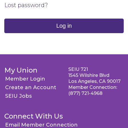
Lost password?
Log in
My Union
SEIU 721
1545 Wilshire Blvd
Member Login
Los Angeles, CA 90017
Create an Account
Member Connection:
(877) 721-4968
SEIU Jobs
Connect With Us
Email Member Connection