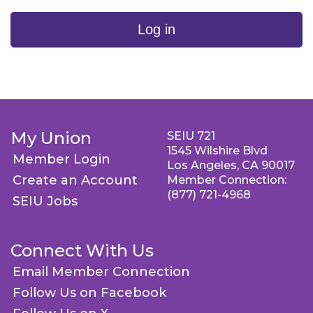
Log in
My Union
SEIU 721
1545 Wilshire Blvd
Member Login
Los Angeles, CA 90017
Create an Account
Member Connection:
(877) 721-4968
SEIU Jobs
Connect With Us
Email Member Connection
Follow Us on Facebook