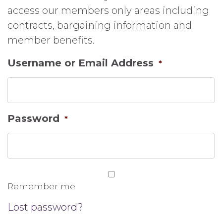
access our members only areas including
contracts, bargaining information and
member benefits.
Username or Email Address
*
Password
*
Remember me
Lost password?