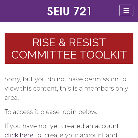
RISE & RESIST
COMMITTEE TOOLKIT
Sorry, but you do not have permission to
view this content, this is a members only
area.
To access it please login below.
If you have not yet created an account
click here to
create your account and