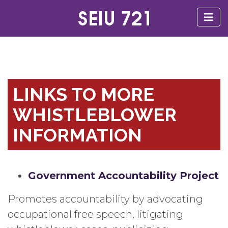
LINKS TO MORE
WHISTLEBLOWER
INFORMATION
Government Accountability Project
Promotes accountability by advocating
occupational free speech, litigating