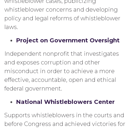
whistleblower cases, publicizing
whistleblower concerns and developing
policy and legal reforms of whistleblower
laws.
Project on Government Oversight
Independent nonprofit that investigates
and exposes corruption and other
misconduct in order to achieve a more
effective, accountable, open and ethical
federal government.
National Whistleblowers Center
Supports whistleblowers in the courts and
before Congress and achieved victories for