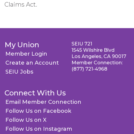
Claims Act.
My Union
SEIU 721
1545 Wilshire Blvd
Member Login
Los Angeles, CA 90017
Create an Account
Member Connection:
(877) 721-4968
SEIU Jobs
Connect With Us
Email Member Connection
Follow Us on Facebook
Follow Us on X
Follow Us on Instagram