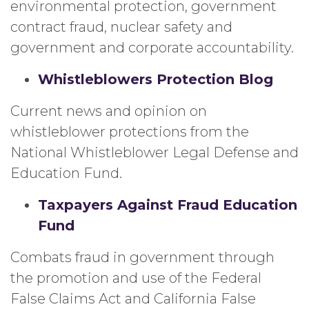
environmental protection, government
contract fraud, nuclear safety and
government and corporate accountability.
Whistleblowers Protection Blog
Current news and opinion on
whistleblower protections from the
National Whistleblower Legal Defense and
Education Fund.
Taxpayers Against Fraud Education
Fund
Combats fraud in government through
the promotion and use of the Federal
False Claims Act and California False