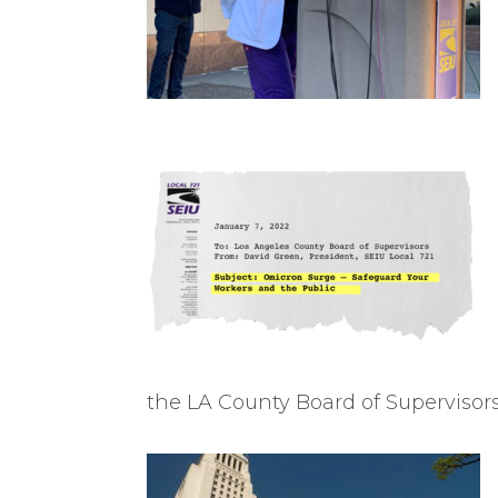
the LA County Board of Supervisor