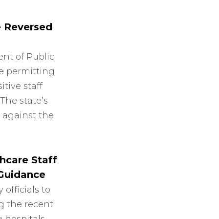
e Reversed
nt of Public
e permitting
itive staff
 The state’s
 against the
hcare Staff
 Guidance
officials to
g the recent