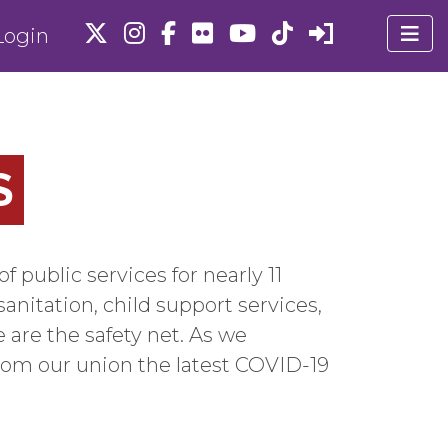
ogin
S
ublic services for nearly 11
sanitation, child support services,
 are the safety net. As we
rom our union the latest COVID-19