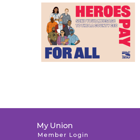
My Union
Member Login