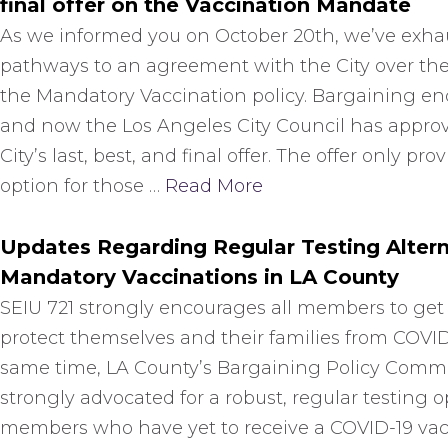
final offer on the Vaccination Mandate
As we informed you on October 20th, we’ve exhau
pathways to an agreement with the City over the
the Mandatory Vaccination policy. Bargaining en
and now the Los Angeles City Council has appro
City’s last, best, and final offer. The offer only pro
option for those …
Read More
Updates Regarding Regular Testing Altern
Mandatory Vaccinations in LA County
SEIU 721 strongly encourages all members to get
protect themselves and their families from COVID
same time, LA County’s Bargaining Policy Comm
strongly advocated for a robust, regular testing o
members who have yet to receive a COVID-19 vac