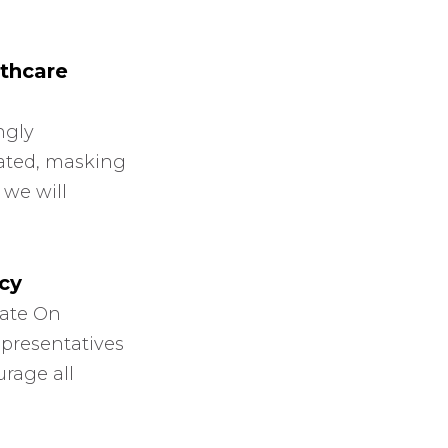
thcare
ngly
nated, masking
 we will
cy
iate On
epresentatives
urage all