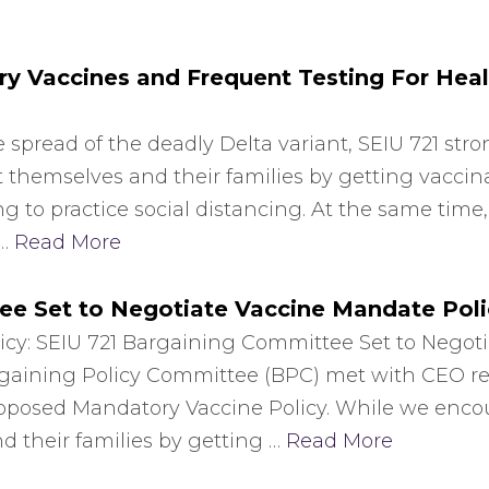
 Vaccines and Frequent Testing For Heal
 spread of the deadly Delta variant, SEIU 721 stro
 themselves and their families by getting vacci
g to practice social distancing. At the same time,
 …
Read More
ee Set to Negotiate Vaccine Mandate Poli
icy: SEIU 721 Bargaining Committee Set to Negot
argaining Policy Committee (BPC) met with CEO r
proposed Mandatory Vaccine Policy. While we enco
 their families by getting …
Read More