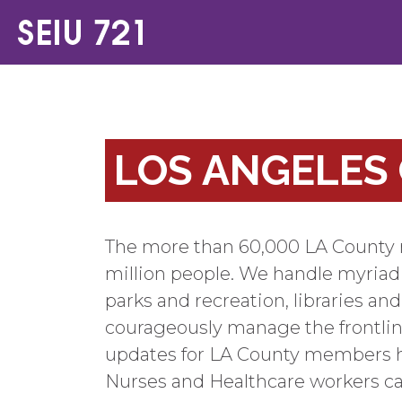
LOS ANGELES
The more than 60,000 LA County m
million people. We handle myriad re
parks and recreation, libraries an
courageously manage the frontlin
updates for LA County members h
Nurses and Healthcare workers c