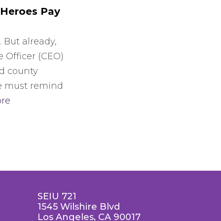
 Heroes Pay
. But already,
e Officer (CEO)
ed county
e must remind
re
SEIU 721
1545 Wilshire Blvd
Los Angeles, CA 90017