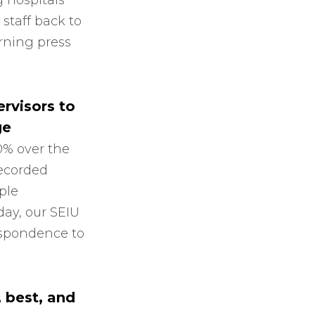
 hospitals
 staff back to
orning press
rvisors to
ge
0% over the
recorded
ple
day, our SEIU
respondence to
, best, and