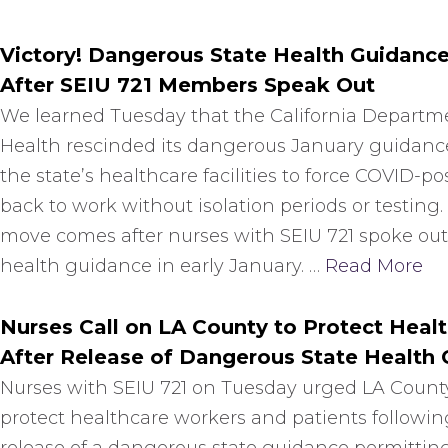
Victory! Dangerous State Health Guidanc
After SEIU 721 Members Speak Out
We learned Tuesday that the California Departme
Health rescinded its dangerous January guidanc
the state’s healthcare facilities to force COVID-pos
back to work without isolation periods or testing.
move comes after nurses with SEIU 721 spoke out
health guidance in early January. …
Read More
Nurses Call on LA County to Protect Healt
After Release of Dangerous State Health
Nurses with SEIU 721 on Tuesday urged LA County 
protect healthcare workers and patients followin