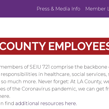
Press & Media Info
Member L
 COUNTY EMPLOYEE
embers of SEIU 721 comprise the backbone of p
sponsibilities in healthcare, social services, 
d so much more. Never forget: At LA County, we
es of the Coronavirus pandemic, we can get f
ere.
an find
additional resources here.