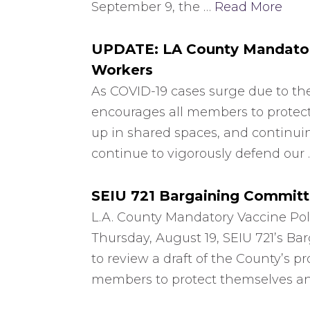
September 9, the …
Read More
UPDATE: LA County Mandatory
Workers
As COVID-19 cases surge due to the
encourages all members to protect
up in shared spaces, and continuin
continue to vigorously defend our
SEIU 721 Bargaining Committ
L.A. County Mandatory Vaccine Pol
Thursday, August 19, SEIU 721’s B
to review a draft of the County’s 
members to protect themselves and