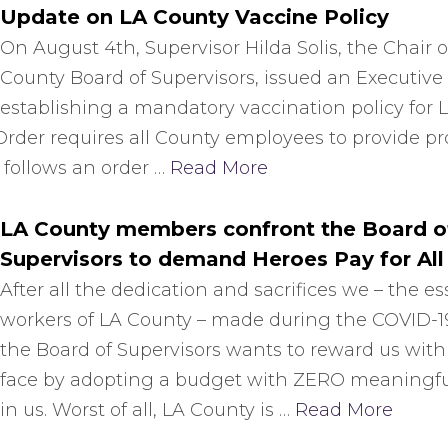
Update on LA County Vaccine Policy
On August 4th, Supervisor Hilda Solis, the Chair of
County Board of Supervisors, issued an Executive
establishing a mandatory vaccination policy for 
der requires all County employees to provide proo
s follows an order …
Read More
LA County members confront the Board o
Supervisors to demand Heroes Pay for All
After all the dedication and sacrifices we – the es
workers of LA County – made during the COVID-
the Board of Supervisors wants to reward us with 
face by adopting a budget with ZERO meaningf
in us. Worst of all, LA County is …
Read More