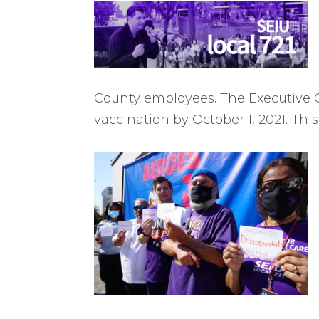
County employees. The Executive Or
vaccination by October 1, 2021. Thi