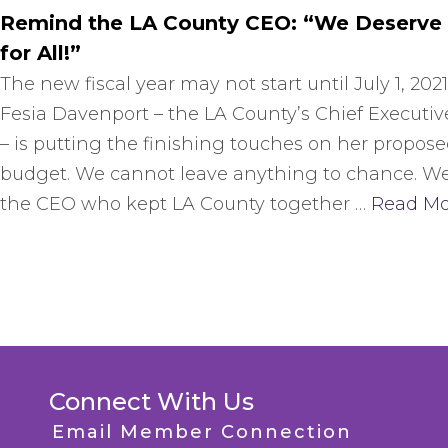
Remind the LA County CEO: “We Deserve
for All!”
The new fiscal year may not start until July 1, 2021
Fesia Davenport – the LA County’s Chief Executiv
– is putting the finishing touches on her propos
budget. We cannot leave anything to chance. W
the CEO who kept LA County together …
Read Mo
Connect With Us
Email Member Connection