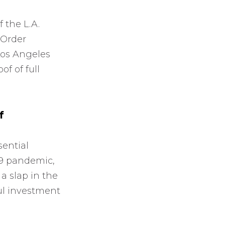
 the L.A.
 Order
Los Angeles
f of full
f
sential
19 pandemic,
a slap in the
ul investment