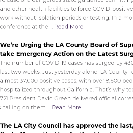
release of a dangerous state guidance permitting
and other health facilities to force COVID-positive
work without isolation periods or testing. In a m
conference at the …
Read More
We’re Urging the LA County Board of Supe
take Emergency Action on the Latest Sur
The number of COVID-19 cases has surged by 43
last two weeks. Just yesterday alone, LA County 
almost 37,000 positive cases, with over 8,600 peo
hospitalized throughout California. That’s why to
721 President David Green delivered official cor
s calling on them …
Read More
The LA City Council has approved the last