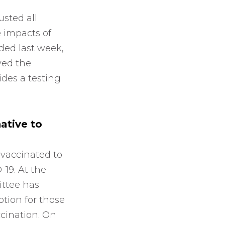
sted all
 impacts of
ded last week,
ved the
vides a testing
ative to
 vaccinated to
-19. At the
ittee has
ption for those
cination. On