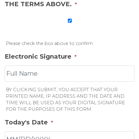
THE TERMS ABOVE.
*
Please check the box above to confirm
Electronic Signature
*
BY CLICKING SUBMIT, YOU ACCEPT THAT YOUR
PRINTED NAME, IP ADDRESS AND THE DATE AND
TIME WILL BE USED AS YOUR DIGITAL SIGNATURE
FOR THE PURPOSES OF THIS FORM.
Today's Date
*