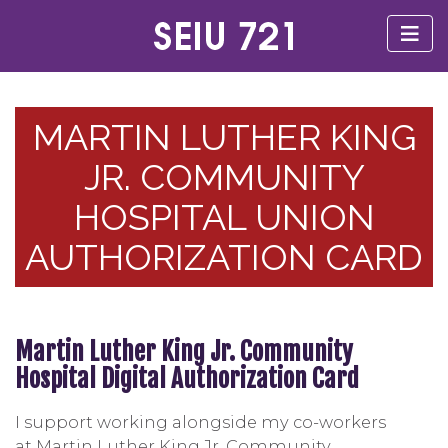
MARTIN LUTHER KING
JR. COMMUNITY
HOSPITAL UNION
AUTHORIZATION CARD
Martin Luther King Jr. Community
Hospital Digital Authorization Card
I support working alongside my co-workers
at Martin Luther King Jr. Community