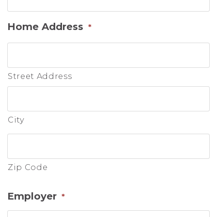
Home Address
*
Street Address
City
Zip Code
Employer
*