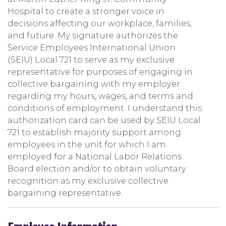
Hospital to create a stronger voice in
decisions affecting our workplace, families,
and future. My signature authorizes the
Service Employees International Union
(SEIU) Local 721 to serve as my exclusive
representative for purposes of engaging in
collective bargaining with my employer
regarding my hours, wages, and terms and
conditions of employment. I understand this
authorization card can be used by SEIU Local
721 to establish majority support among
employees in the unit for which I am
employed for a National Labor Relations
Board election and/or to obtain voluntary
recognition as my exclusive collective
bargaining representative.