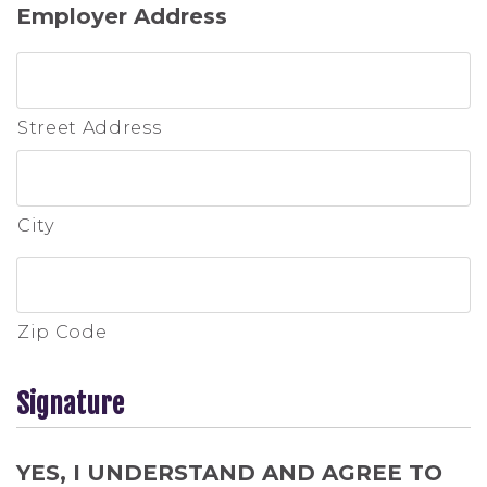
Employer Address
Street Address
City
Zip Code
Signature
YES, I UNDERSTAND AND AGREE TO