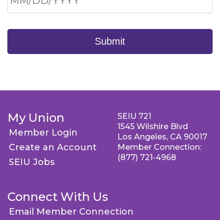
Submit
My Union
SEIU 721
1545 Wilshire Blvd
Member Login
Los Angeles, CA 90017
Create an Account
Member Connection:
(877) 721-4968
SEIU Jobs
Connect With Us
Email Member Connection