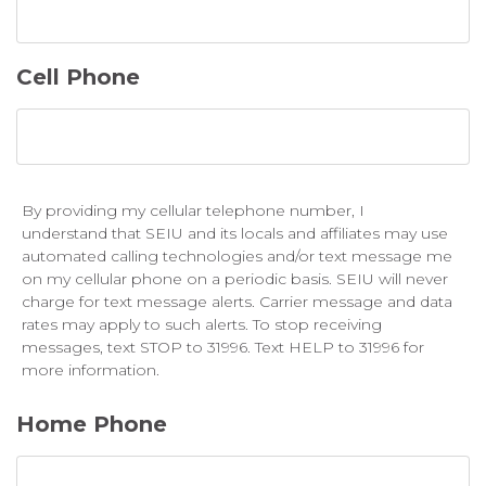
Cell Phone
By providing my cellular telephone number, I
understand that SEIU and its locals and affiliates may use
automated calling technologies and/or text message me
on my cellular phone on a periodic basis. SEIU will never
charge for text message alerts. Carrier message and data
rates may apply to such alerts. To stop receiving
messages, text STOP to 31996. Text HELP to 31996 for
more information.
Home Phone