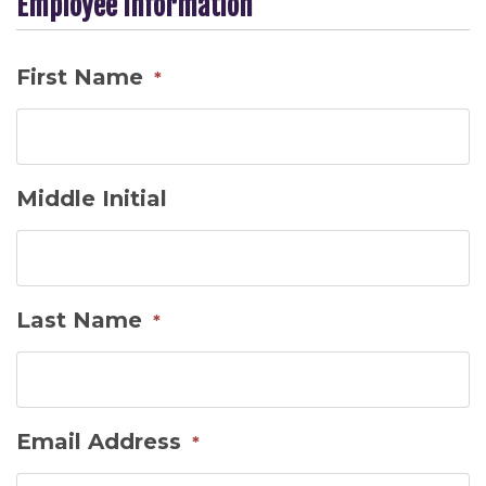
Employee Information
First Name
*
Middle Initial
Last Name
*
Email Address
*