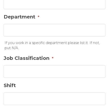
Department
*
If you work in a specific department please list it. If not,
put N/A.
Job Classification
*
Shift