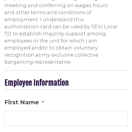
meeting and conferring on wages, hours
and other terms and conditions of
employment. I understand this
authorization card can be used by SEIU Local
721 to establish majority support among
employees in the unit for which I am
employed and/or to obtain voluntary
recognition as my exclusive collective
bargaining representative.
Employee Information
First Name
*