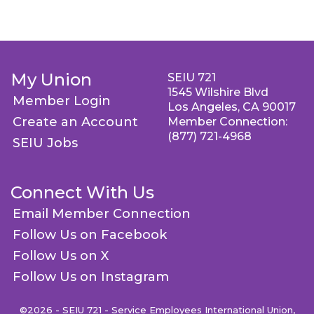
My Union
SEIU 721
1545 Wilshire Blvd
Member Login
Los Angeles, CA 90017
Create an Account
Member Connection:
(877) 721-4968
SEIU Jobs
Connect With Us
Email Member Connection
Follow Us on Facebook
Follow Us on X
Follow Us on Instagram
©2026 - SEIU 721 - Service Employees International Union,