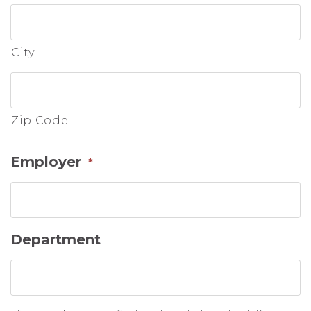
City
Zip Code
Employer
*
Department