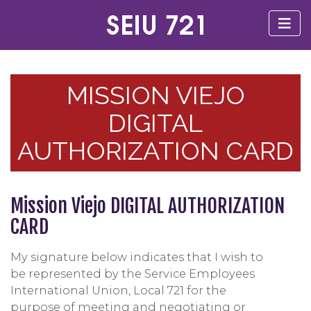
MISSION VIEJO
DIGITAL
AUTHORIZATION CARD
Mission Viejo DIGITAL AUTHORIZATION
CARD
My signature below indicates that I wish to
be represented by the Service Employees
International Union, Local 721 for the
purpose of meeting and negotiating or