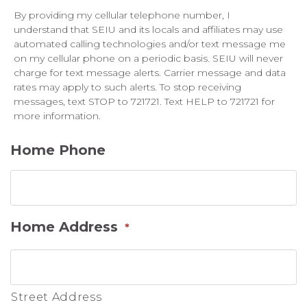
By providing my cellular telephone number, I
understand that SEIU and its locals and affiliates may use
automated calling technologies and/or text message me
on my cellular phone on a periodic basis. SEIU will never
charge for text message alerts. Carrier message and data
rates may apply to such alerts. To stop receiving
messages, text STOP to 721721. Text HELP to 721721 for
more information.
Home Phone
Home Address
*
Street Address