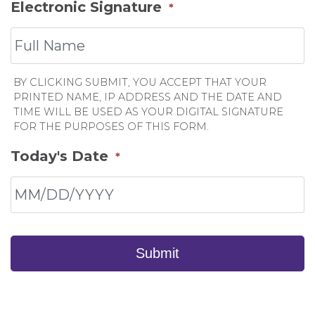
Electronic Signature
*
BY CLICKING SUBMIT, YOU ACCEPT THAT YOUR
PRINTED NAME, IP ADDRESS AND THE DATE AND
TIME WILL BE USED AS YOUR DIGITAL SIGNATURE
FOR THE PURPOSES OF THIS FORM.
Today's Date
*
Submit