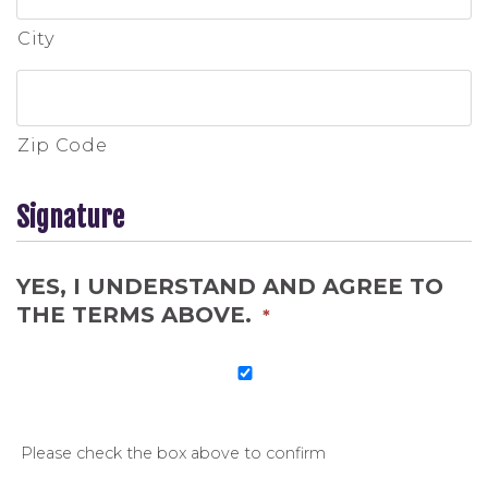
City
Zip Code
Signature
YES, I UNDERSTAND AND AGREE TO
THE TERMS ABOVE.
*
Please check the box above to confirm