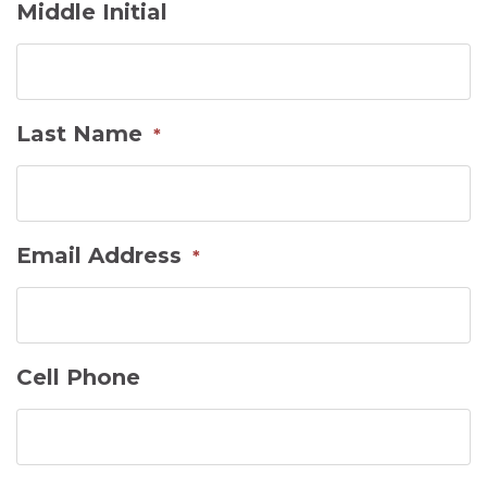
Middle Initial
Last Name
*
Email Address
*
Cell Phone