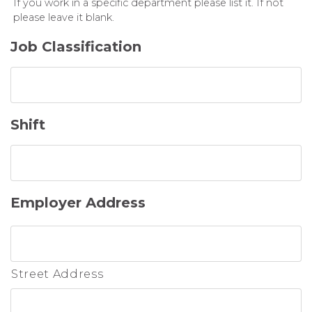
If you work in a specific department please list it. If not
please leave it blank.
Job Classification
Shift
Employer Address
Street Address