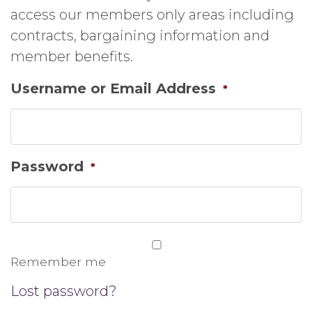
access our members only areas including
contracts, bargaining information and
member benefits.
Username or Email Address
*
Password
*
Remember me
Lost password?