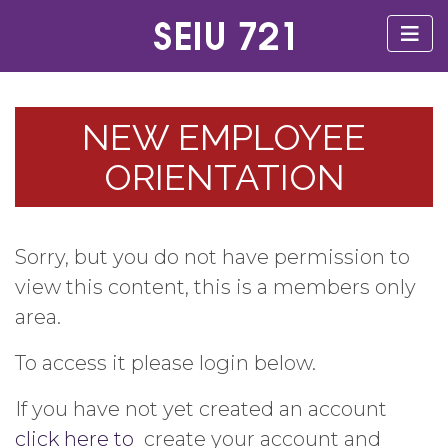
NEW EMPLOYEE
ORIENTATION
Sorry, but you do not have permission to
view this content, this is a members only
area.
To access it please login below.
If you have not yet created an account
click here to
create your account and