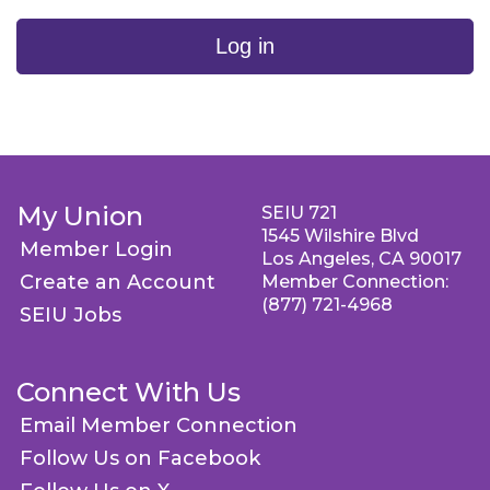
Log in
My Union
SEIU 721
1545 Wilshire Blvd
Member Login
Los Angeles, CA 90017
Create an Account
Member Connection:
(877) 721-4968
SEIU Jobs
Connect With Us
Email Member Connection
Follow Us on Facebook