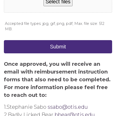
Select files
Accepted file types: jpg, gif, png, pdf, Max. file size: 512
MB.
Submit
Once approved, you will receive an
email with reimbursement instruction
forms that also need to be completed.
For more information please feel free
to reach out to:
1.Stephanie Sabo
ssabo@
otis
.edu
2.Badly Licked Bear
bbear@
otis
.edu