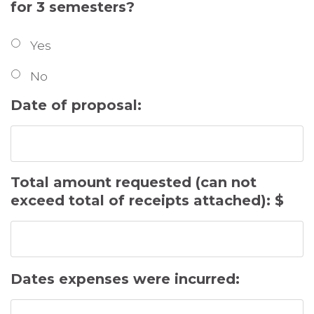
for 3 semesters?
Yes
No
Date of proposal:
Total amount requested (can not
exceed total of receipts attached): $
Dates expenses were incurred: