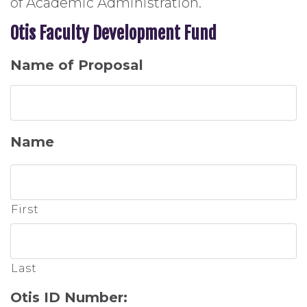
of Academic Administration.
Otis Faculty Development Fund
Name of Proposal
Name
First
Last
Otis ID Number: