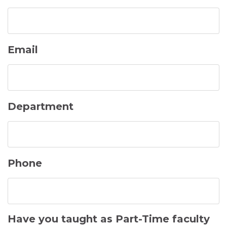
Email
Department
Phone
Have you taught as Part-Time faculty