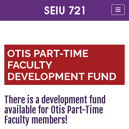
OTIS PART-TIME
FACULTY
DEVELOPMENT FUND
There is a development fund
available for Otis Part-Time
Faculty members!