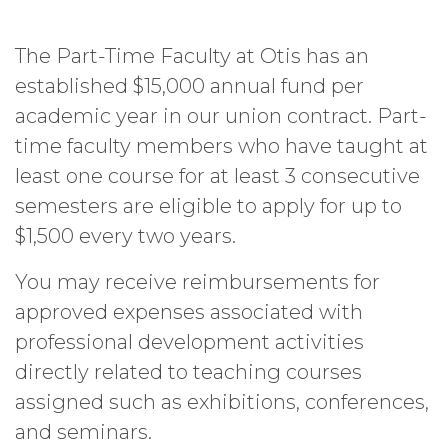
The Part-Time Faculty at Otis has an
established $15,000 annual fund per
academic year in our union contract. Part-
time faculty members who have taught at
least one course for at least 3 consecutive
semesters are eligible to apply for up to
$1,500 every two years.
You may receive reimbursements for
approved expenses associated with
professional development activities
directly related to teaching courses
assigned such as exhibitions, conferences,
and seminars.