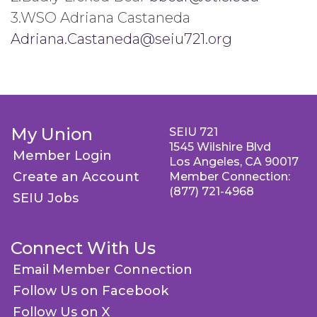
3.WSO Adriana Castaneda
Adriana.Castaneda@seiu721.org
My Union
SEIU 721
1545 Wilshire Blvd
Member Login
Los Angeles, CA 90017
Create an Account
Member Connection:
(877) 721-4968
SEIU Jobs
Connect With Us
Email Member Connection
Follow Us on Facebook
Follow Us on X