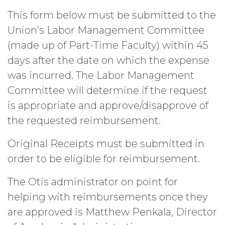
This form below must be submitted to the
Union’s Labor Management Committee
(made up of Part-Time Faculty) within 45
days after the date on which the expense
was incurred. The Labor Management
Committee will determine if the request
is appropriate and approve/disapprove of
the requested reimbursement.
Original Receipts must be submitted in
order to be eligible for reimbursement.
The Otis administrator on point for
helping with reimbursements once they
are approved is Matthew Penkala, Director