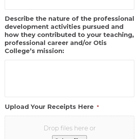
Describe the nature of the professional
development activities pursued and
how they contributed to your teaching,
professional career and/or Otis
College’s mission:
Upload Your Receipts Here
*
Drop files here or