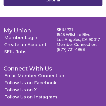
My Union
SEIU 721
1545 Wilshire Blvd
Member Login
Los Angeles, CA 90017
Create an Account
Member Connection:
(877) 721-4968
SEIU Jobs
Connect With Us
Email Member Connection
Follow Us on Facebook
Follow Us on X
Follow Us on Instagram