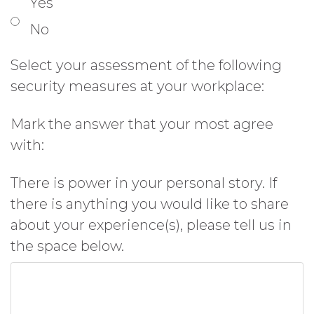
Yes
No
Select your assessment of the following
security measures at your workplace:
Mark the answer that your most agree
with:
There is power in your personal story. If
there is anything you would like to share
about your experience(s), please tell us in
the space below.