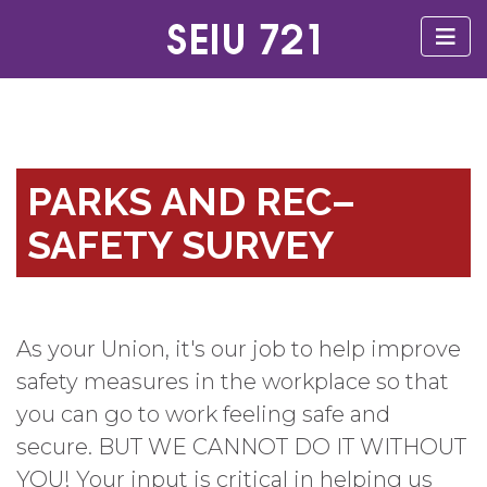
PARKS AND REC–
SAFETY SURVEY
As your Union, it's our job to help improve
safety measures in the workplace so that
you can go to work feeling safe and
secure. BUT WE CANNOT DO IT WITHOUT
YOU! Your input is critical in helping us