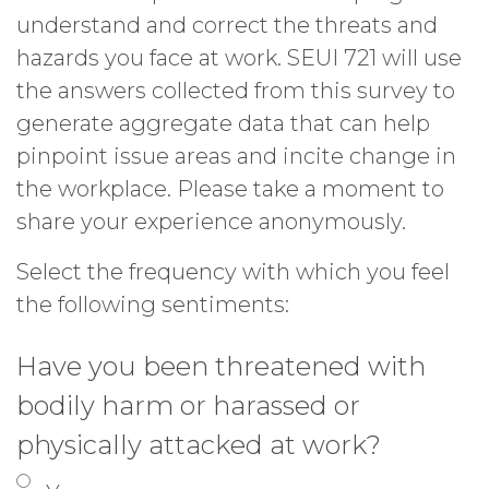
understand and correct the threats and
hazards you face at work. SEUI 721 will use
the answers collected from this survey to
generate aggregate data that can help
pinpoint issue areas and incite change in
the workplace. Please take a moment to
share your experience anonymously.
Select the frequency with which you feel
the following sentiments:
Have you been threatened with
bodily harm or harassed or
physically attacked at work?