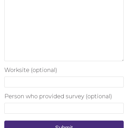
Worksite (optional)
Person who provided survey (optional)
Submit