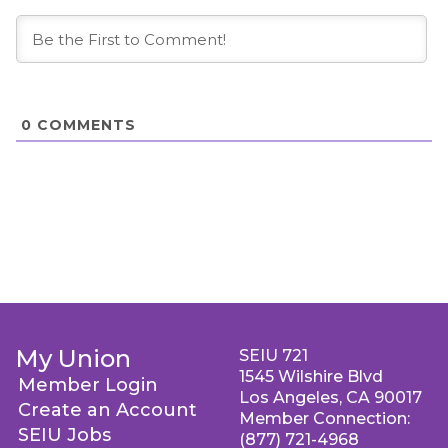
0
COMMENTS
My Union
SEIU 721
1545 Wilshire Blvd
Member Login
Los Angeles, CA 90017
Create an Account
Member Connection:
SEIU Jobs
(877) 721-4968