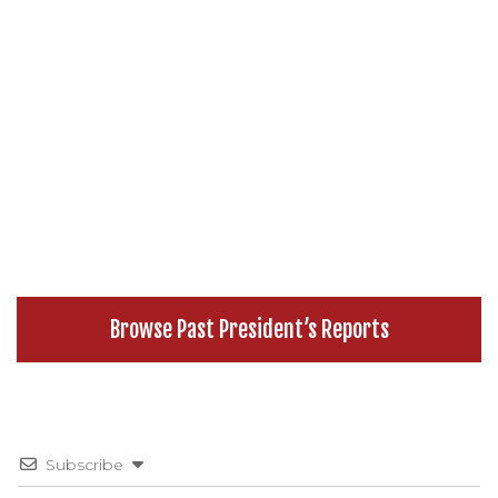
Browse Past President’s Reports
Subscribe