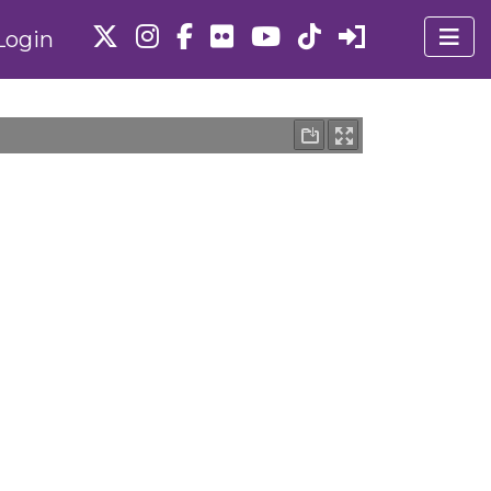
Login