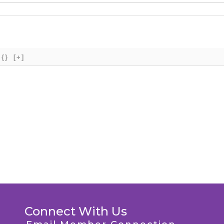
{}
[+]
Connect With Us