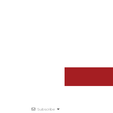
Subscribe