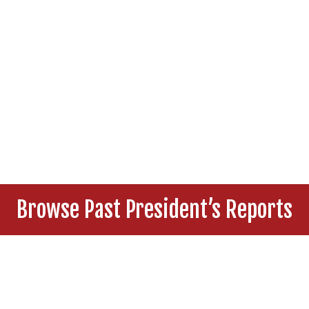
Browse Past President’s Reports