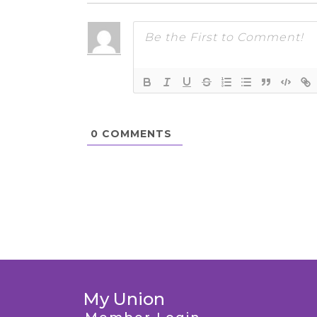
0
COMMENTS
My Union