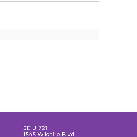
SEIU 721
1545 Wilshire Blvd