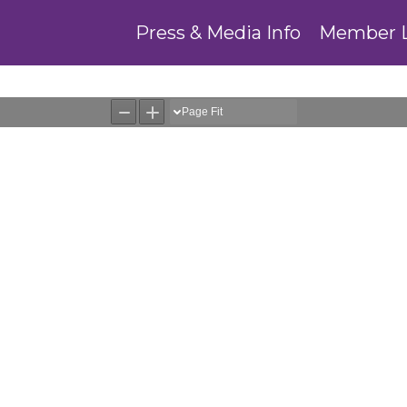
Press & Media Info
Member 