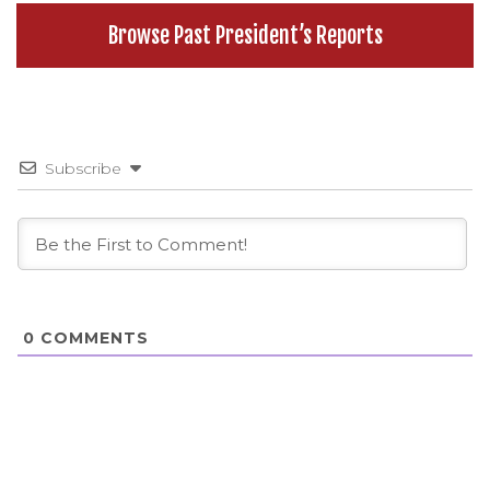
Browse Past President’s Reports
Subscribe
0
COMMENTS