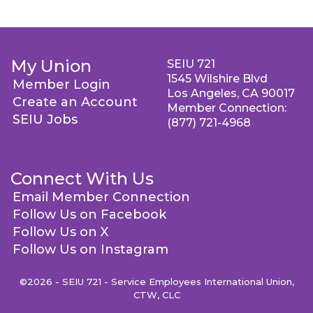
My Union
SEIU 721
1545 Wilshire Blvd
Member Login
Los Angeles, CA 90017
Create an Account
Member Connection:
SEIU Jobs
(877) 721-4968
Connect With Us
Email Member Connection
Follow Us on Facebook
Follow Us on X
Follow Us on Instagram
©2026 - SEIU 721 - Service Employees International Union,
CTW, CLC