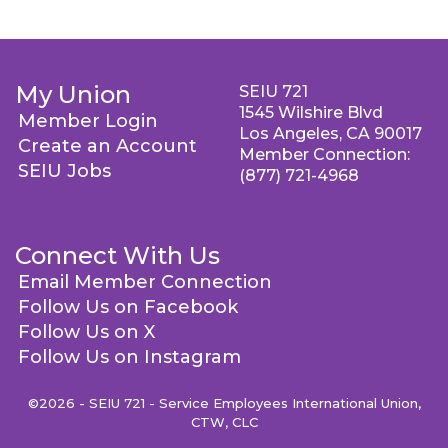
My Union
SEIU 721
1545 Wilshire Blvd
Member Login
Los Angeles, CA 90017
Create an Account
Member Connection:
SEIU Jobs
(877) 721-4968
Connect With Us
Email Member Connection
Follow Us on Facebook
Follow Us on X
Follow Us on Instagram
©2026 - SEIU 721 - Service Employees International Union,
CTW, CLC