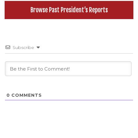
Browse Past President’s Reports
Subscribe
0
COMMENTS