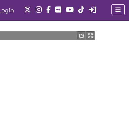
Login