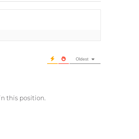
Oldest
n this position.