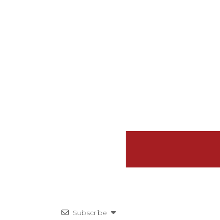
Subscribe