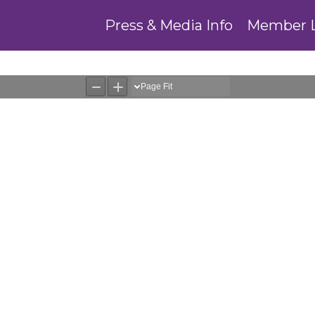
Press & Media Info
Member 