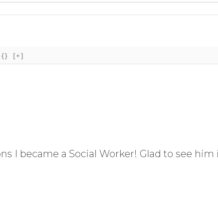
{}
[+]
s I became a Social Worker! Glad to see him i