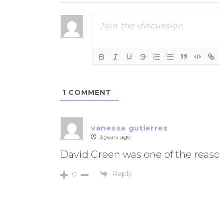
1
COMMENT
vanessa gutierrez
3 years ago
David Green was one of the reason
Reply
0