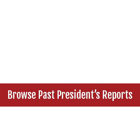
Browse Past President’s Reports