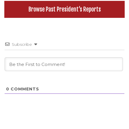
Browse Past President’s Reports
Subscribe
0
COMMENTS