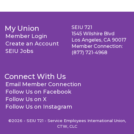
My Union
SEIU 721
1545 Wilshire Blvd
Member Login
Los Angeles, CA 90017
Create an Account
Member Connection:
SEIU Jobs
(877) 721-4968
Connect With Us
Email Member Connection
Follow Us on Facebook
Follow Us on X
Follow Us on Instagram
©2026 - SEIU 721 - Service Employees International Union,
CTW, CLC