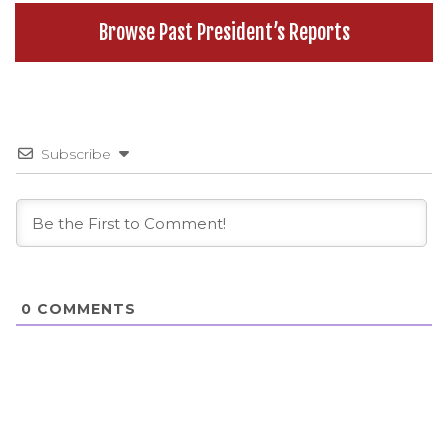
Browse Past President’s Reports
Subscribe
0
COMMENTS