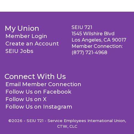
My Union
SEIU 721
1545 Wilshire Blvd
Member Login
Los Angeles, CA 90017
Create an Account
Member Connection:
SEIU Jobs
(877) 721-4968
Connect With Us
Email Member Connection
Follow Us on Facebook
Follow Us on X
Follow Us on Instagram
©2026 - SEIU 721 - Service Employees International Union,
CTW, CLC