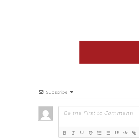
Subscribe