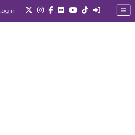
Login