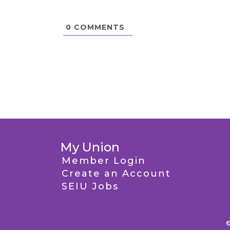
0
COMMENTS
My Union
Member Login
Create an Account
SEIU Jobs
©