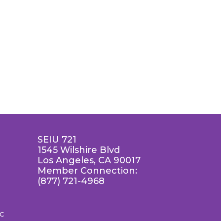
SEIU 721
1545 Wilshire Blvd
Los Angeles, CA 90017
Member Connection:
(877) 721-4968
LC