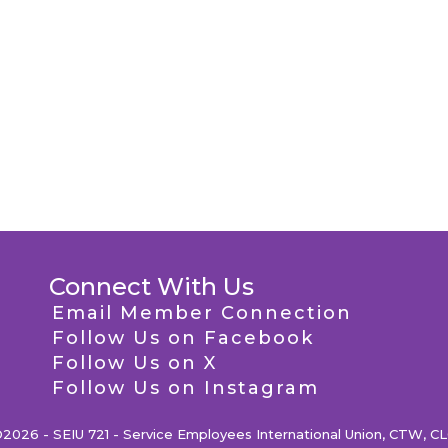
Connect With Us
Email Member Connection
Follow Us on Facebook
Follow Us on X
Follow Us on Instagram
2026 - SEIU 721 - Service Employees International Union, CTW, C