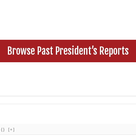
Browse Past President’s Reports
{}
[+]