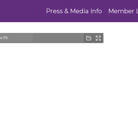
Press & Media Info
Member 