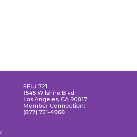
SEIU 721
1545 Wilshire Blvd
Los Angeles, CA 90017
Member Connection:
(877) 721-4968
LC