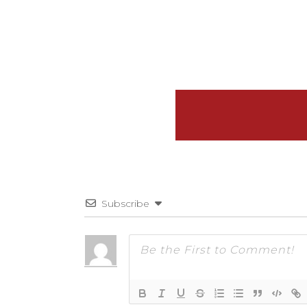
Subscribe