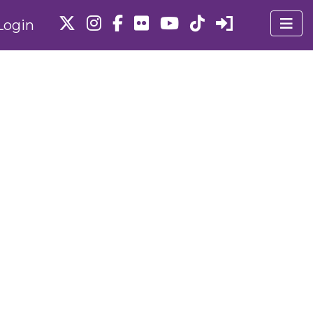
Login