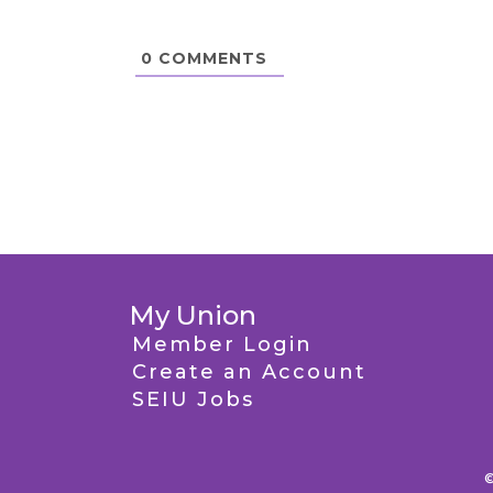
0
COMMENTS
My Union
Member Login
Create an Account
SEIU Jobs
©