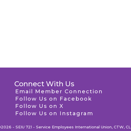
Connect With Us
Email Member Connection
Follow Us on Facebook
Follow Us on X
Follow Us on Instagram
2026 - SEIU 721 - Service Employees International Union, CTW, C