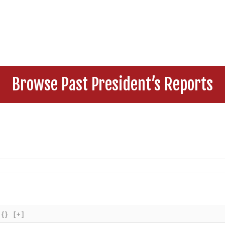
Browse Past President’s Reports
{}
[+]