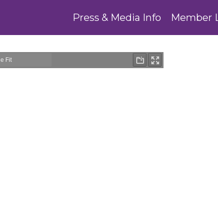
Press & Media Info
Member 