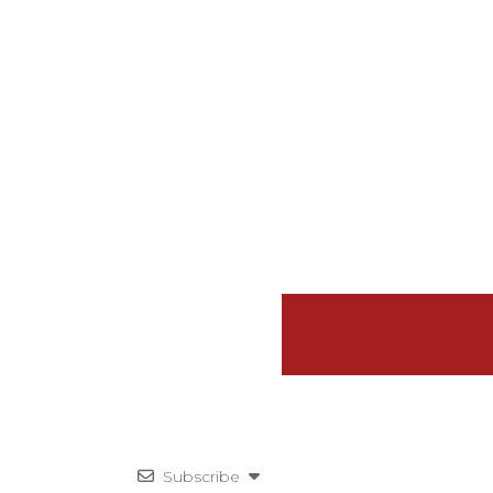
Subscribe