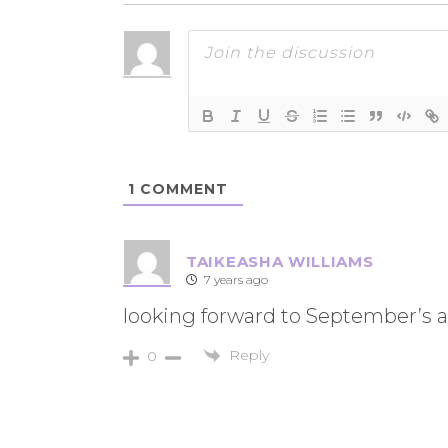
1
COMMENT
TAIKEASHA WILLIAMS
7 years ago
looking forward to September’s 
Reply
0