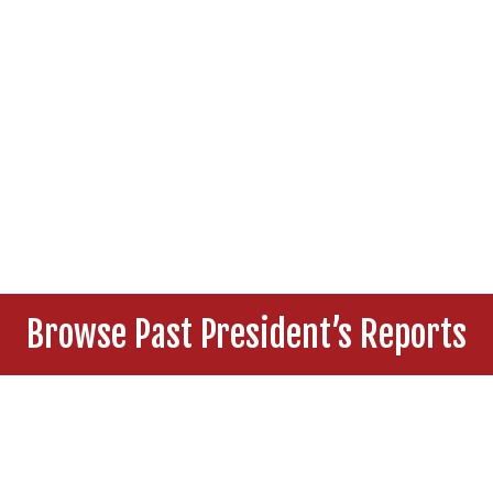
Browse Past President’s Reports