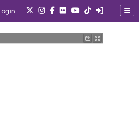
Login