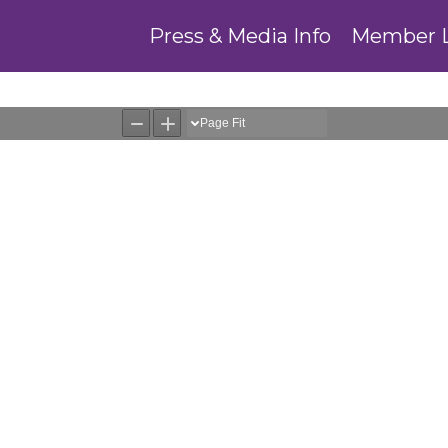
Press & Media Info
Member 