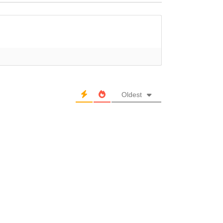
Oldest