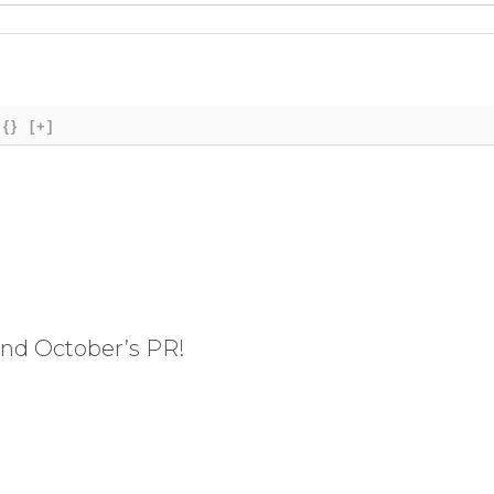
{}
[+]
and October’s PR!