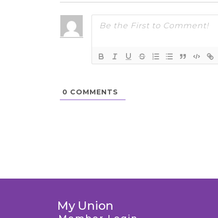
0
COMMENTS
My Union