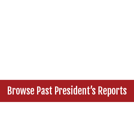
Browse Past President’s Reports