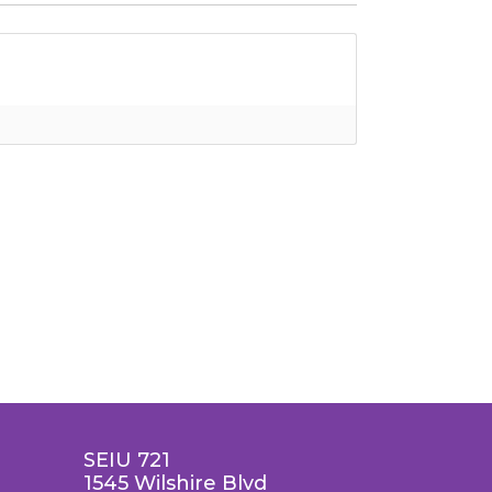
SEIU 721
1545 Wilshire Blvd