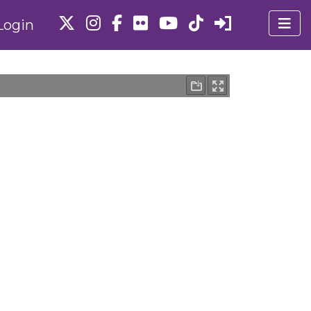
Login