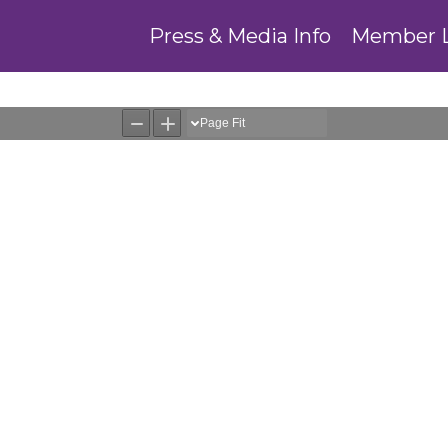
Press & Media Info
Member 