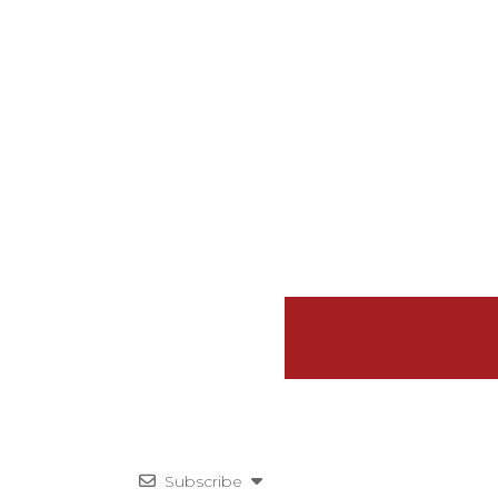
Subscribe