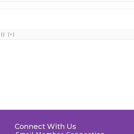
{}
[+]
Connect With Us