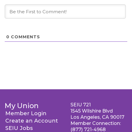
0
COMMENTS
My Union
SEIU 721
1545 Wilshire Blvd
Member Login
Los Angeles, CA 90017
Create an Account
Member Connection:
SEIU Jobs
(877) 721-4968