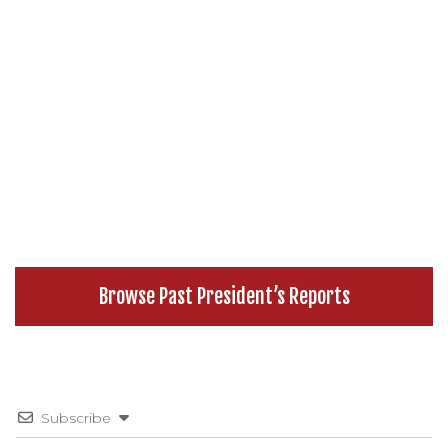
Browse Past President’s Reports
Subscribe