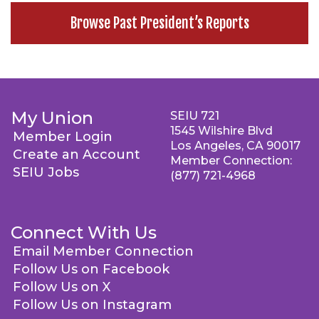
Browse Past President’s Reports
My Union
SEIU 721
1545 Wilshire Blvd
Member Login
Los Angeles, CA 90017
Create an Account
Member Connection:
SEIU Jobs
(877) 721-4968
Connect With Us
Email Member Connection
Follow Us on Facebook
Follow Us on X
Follow Us on Instagram