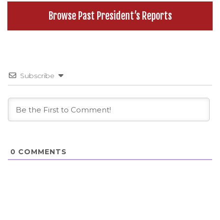
Browse Past President’s Reports
Subscribe
0
COMMENTS