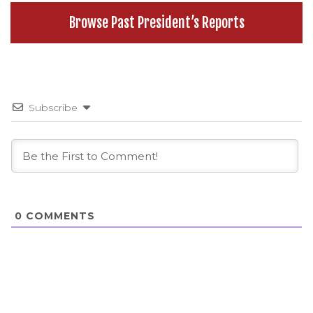
Browse Past President’s Reports
Subscribe
0
COMMENTS