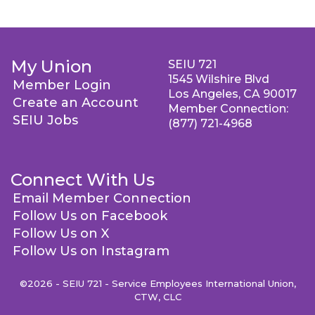
My Union
SEIU 721
1545 Wilshire Blvd
Member Login
Los Angeles, CA 90017
Create an Account
Member Connection:
SEIU Jobs
(877) 721-4968
Connect With Us
Email Member Connection
Follow Us on Facebook
Follow Us on X
Follow Us on Instagram
©2026 - SEIU 721 - Service Employees International Union,
CTW, CLC