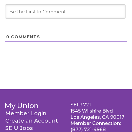
0
COMMENTS
My Union
SEIU 721
1545 Wilshire Blvd
Member Login
Los Angeles, CA 90017
Create an Account
Member Connection:
SEIU Jobs
(877) 721-4968