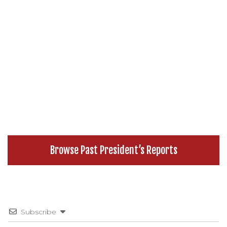
Browse Past President’s Reports
Subscribe