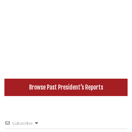
Browse Past President’s Reports
Subscribe