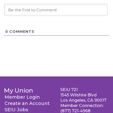
0
COMMENTS
My Union
SEIU 721
1545 Wilshire Blvd
Member Login
Los Angeles, CA 90017
Create an Account
Member Connection:
SEIU Jobs
(877) 721-4968