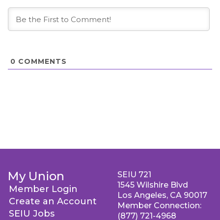
0
COMMENTS
My Union
SEIU 721
1545 Wilshire Blvd
Member Login
Los Angeles, CA 90017
Create an Account
Member Connection:
SEIU Jobs
(877) 721-4968