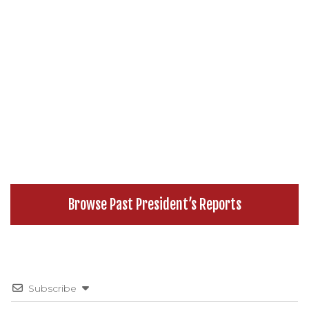
Browse Past President’s Reports
Subscribe