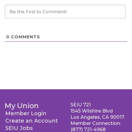
0
COMMENTS
My Union
SEIU 721
1545 Wilshire Blvd
Member Login
Los Angeles, CA 90017
Create an Account
Member Connection:
SEIU Jobs
(877) 721-4968