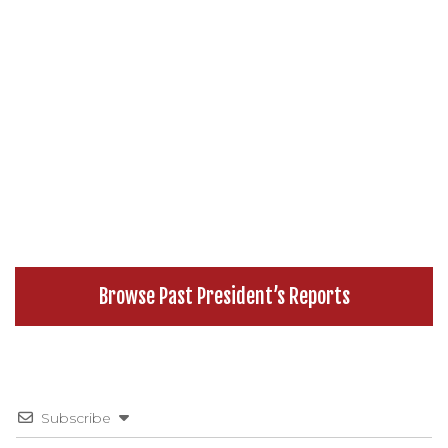
Browse Past President’s Reports
Subscribe