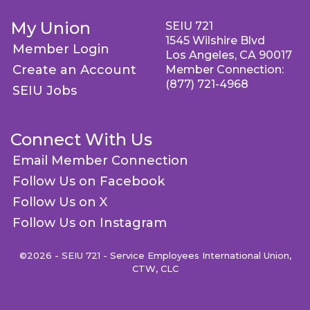
My Union
SEIU 721
1545 Wilshire Blvd
Member Login
Los Angeles, CA 90017
Create an Account
Member Connection:
(877) 721-4968
SEIU Jobs
Connect With Us
Email Member Connection
Follow Us on Facebook
Follow Us on X
Follow Us on Instagram
©2026 - SEIU 721 - Service Employees International Union,
CTW, CLC