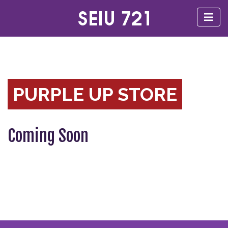
PURPLE UP STORE
Coming Soon