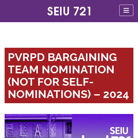
PVRPD BARGAINING
TEAM NOMINATION
(NOT FOR SELF-
NOMINATIONS) – 2024