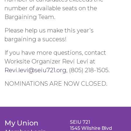
number of available seats on the
Bargaining Team.
Please help us make this year’s
bargaining a success!
If you have more questions, contact
Worksite Organizer Revi Levi at
Revi.levi@seiu721.org
, (805) 218-1505.
NOMINATIONS ARE NOW CLOSED.
My Union
SEIU 721
1545 Wilshire Blvd