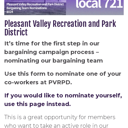
Pleasant Valley Recreation and Park
District
It’s time for the first step in our
bargaining campaign process –
nominating our bargaining team
Use this form to nominate one of your
co-workers at PVRPD.
If you would like to nominate yourself,
use this page instead.
This is a great opportunity for members
who want to take an active role in our