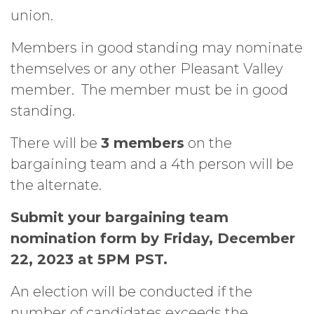
union.
Members in good standing may nominate
themselves or any other Pleasant Valley
member.
The member must be in good
standing.
There will be
3 members
on the
bargaining team and a 4th person will be
the alternate.
Submit your bargaining team
nomination form by Friday, December
22, 2023 at 5PM PST.
An election will be conducted if the
number of candidates exceeds the