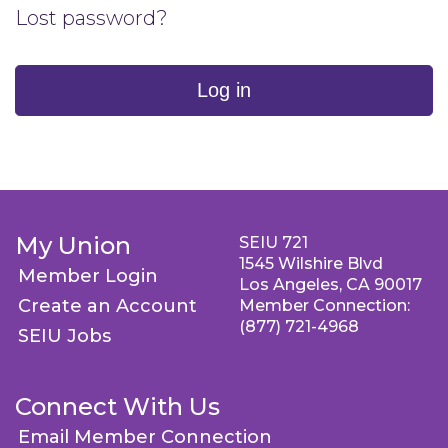
Lost password?
Log in
My Union
SEIU 721
1545 Wilshire Blvd
Member Login
Los Angeles, CA 90017
Create an Account
Member Connection:
(877) 721-4968
SEIU Jobs
Connect With Us
Email Member Connection