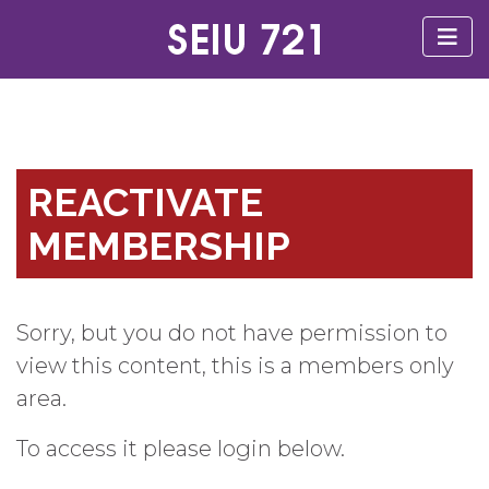
REACTIVATE
MEMBERSHIP
Sorry, but you do not have permission to
view this content, this is a members only
area.
To access it please login below.