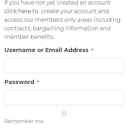
If you have not yet created an account
click here to
create your account and
access our members only areas including
contracts, bargaining information and
member benefits.
Username or Email Address
*
Password
*
Remember me