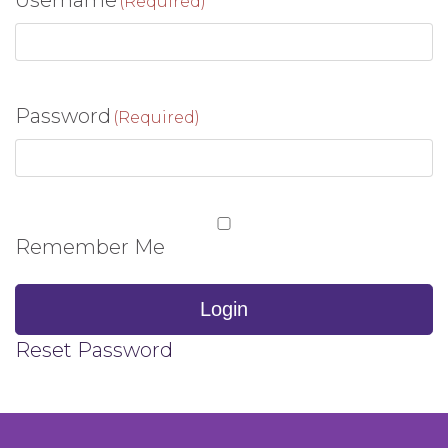
Username
(Required)
Password
(Required)
Remember Me
Login
Reset Password