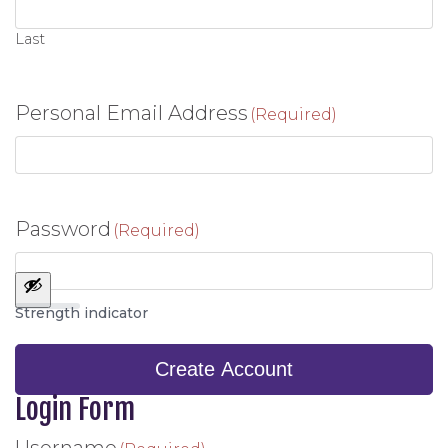
Last
Personal Email Address
(Required)
Password
(Required)
Strength indicator
Create Account
Login Form