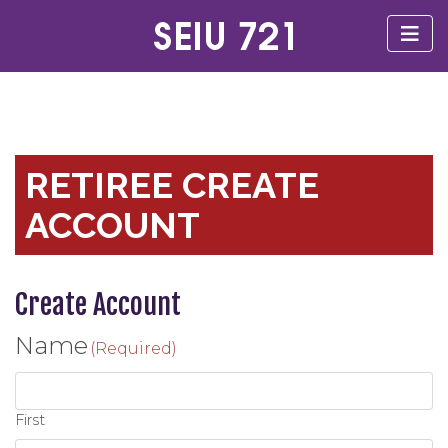
RETIREE CREATE
ACCOUNT
Create Account
Name
(Required)
First